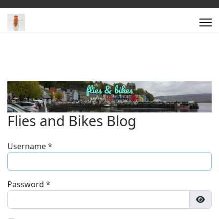
Flies and Bikes Blog
Username
*
Password
*
Show