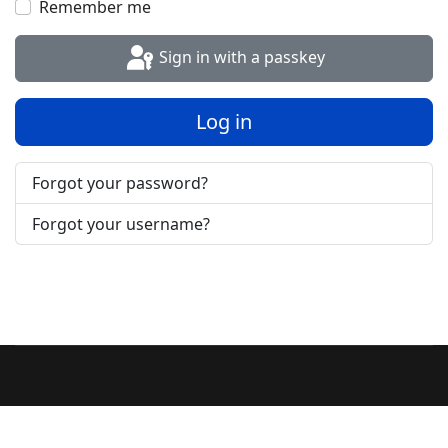
Remember me
Sign in with a passkey
Log in
Forgot your password?
Forgot your username?