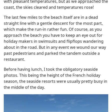
with pleasant temperatures, but as we approached the
coast, the skies cleared and temperatures rose!
The last few miles to the beach itself are in a dead
straight line with a gentle descent for the most part,
which make the run-in rather fun. Of course, as you
approach the beach you have to keep an eye out for
holiday makers in swimsuits and flipflops wandering
about in the road. But in any event we wound our way
past pedestrians and parked the tandem outside a
restaurant.
Before having lunch, I took the obligatory seaside
photos. This being the height of the French holiday
season, the seaside resorts were usually pretty busy in
the middle of the day.