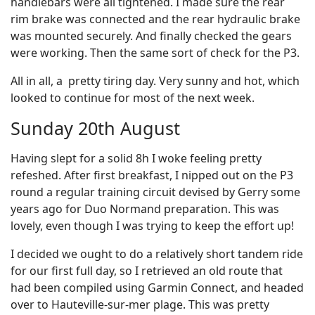
handlebars were all tightened. I made sure the rear
rim brake was connected and the rear hydraulic brake
was mounted securely. And finally checked the gears
were working. Then the same sort of check for the P3.
All in all, a pretty tiring day. Very sunny and hot, which
looked to continue for most of the next week.
Sunday 20th August
Having slept for a solid 8h I woke feeling pretty
refeshed. After first breakfast, I nipped out on the P3
round a regular training circuit devised by Gerry some
years ago for Duo Normand preparation. This was
lovely, even though I was trying to keep the effort up!
I decided we ought to do a relatively short tandem ride
for our first full day, so I retrieved an old route that
had been compiled using Garmin Connect, and headed
over to Hauteville-sur-mer plage. This was pretty