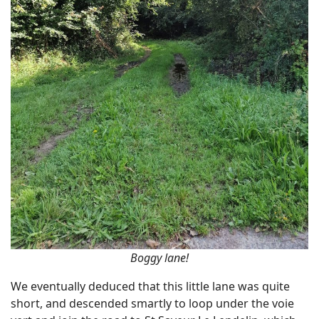
Boggy lane!
We eventually deduced that this little lane was quite
short, and descended smartly to loop under the voie