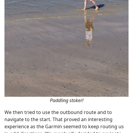
Paddling stoker!
We then tried to use the outbound route and to
navigate to the start. That proved an interesting
experience as the Garmin seemed to keep routing us