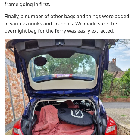
frame going in first.
Finally, a number of other bags and things were added
in various nooks and crannies. We made sure the
overnight bag for the ferry was easily extracted.