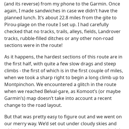
(and its reverse) from my phone to the Garmin. Once
again, I made sandwiches in case we didn’t have the
planned lunch. It’s about 22.8 miles from the gite to
Pirou-plage on the route I set up. I had carefully
checked that no tracks, trails, alleys, fields, Landrover
tracks, rubble-filled ditches or any other non-road
sections were in the route!
As it happens, the hardest sections of this route are in
the first half, with quite a few slow drags and steep
climbs - the first of which is in the first couple of miles,
when we took a sharp right to begin a long climb up to
Montpinchon. We encountered a glitch in the route
when we reached Belval-gare, as Komoot’s (or maybe
Garmin’s) map doesn’t take into account a recent
change to the road layout.
But that was pretty easy to figure out and we went on
our merry way. We’d set out under cloudy skies and