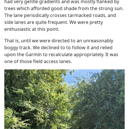
had very gentle gradients and was mostly flanked by
trees which afforded good shade from the strong sun.
The lane periodically crosses tarmacked roads, and
side lanes are quite frequent. We were pretty
enthusiastic at this point.
That is, until we were directed to an unreasonably
boggy track. We declined to to follow it and relied
upon the Garmin to recalculate appropriately. It was
one of those field access lanes.