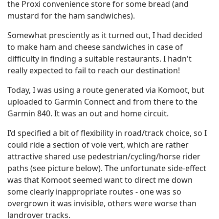
the Proxi convenience store for some bread (and
mustard for the ham sandwiches).
Somewhat presciently as it turned out, I had decided
to make ham and cheese sandwiches in case of
difficulty in finding a suitable restaurants. I hadn't
really expected to fail to reach our destination!
Today, I was using a route generated via Komoot, but
uploaded to Garmin Connect and from there to the
Garmin 840. It was an out and home circuit.
I’d specified a bit of flexibility in road/track choice, so I
could ride a section of voie vert, which are rather
attractive shared use pedestrian/cycling/horse rider
paths (see picture below). The unfortunate side-effect
was that Komoot seemed want to direct me down
some clearly inappropriate routes - one was so
overgrown it was invisible, others were worse than
landrover tracks.