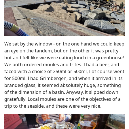
We sat by the window - on the one hand we could keep
an eye on the tandem, but on the other it was pretty
hot and felt like we were eating lunch in a greenhouse!
We both ordered moules and frites. I had a beer, and
faced with a choice of 250ml or 500ml, I of course went
for 500ml. I had Grimbergen, and when it arrived in its
branded glass, it seemed absolutely huge, something
of the dimension of a basin. Anyway, it slipped down
gratefully! Local moules are one of the objectives of a
trip to the seaside, and these were very nice.