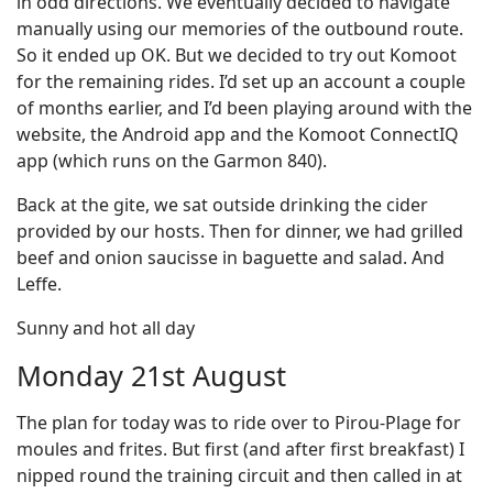
in odd directions. We eventually decided to navigate
manually using our memories of the outbound route.
So it ended up OK. But we decided to try out Komoot
for the remaining rides. I’d set up an account a couple
of months earlier, and I’d been playing around with the
website, the Android app and the Komoot ConnectIQ
app (which runs on the Garmon 840).
Back at the gite, we sat outside drinking the cider
provided by our hosts. Then for dinner, we had grilled
beef and onion saucisse in baguette and salad. And
Leffe.
Sunny and hot all day
Monday 21st August
The plan for today was to ride over to Pirou-Plage for
moules and frites. But first (and after first breakfast) I
nipped round the training circuit and then called in at