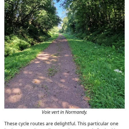
Voie vert in Normandy.
These cycle routes are delightful. This particular one