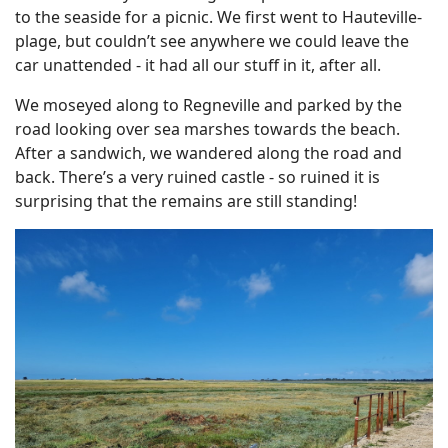
to the seaside for a picnic. We first went to Hauteville-
plage, but couldn’t see anywhere we could leave the
car unattended - it had all our stuff in it, after all.
We moseyed along to Regneville and parked by the
road looking over sea marshes towards the beach.
After a sandwich, we wandered along the road and
back. There’s a very ruined castle - so ruined it is
surprising that the remains are still standing!