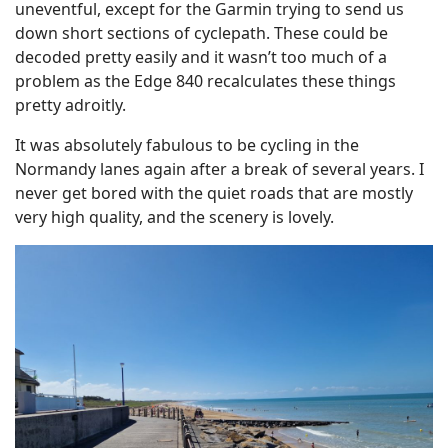
uneventful, except for the Garmin trying to send us
down short sections of cyclepath. These could be
decoded pretty easily and it wasn’t too much of a
problem as the Edge 840 recalculates these things
pretty adroitly.
It was absolutely fabulous to be cycling in the
Normandy lanes again after a break of several years. I
never get bored with the quiet roads that are mostly
very high quality, and the scenery is lovely.