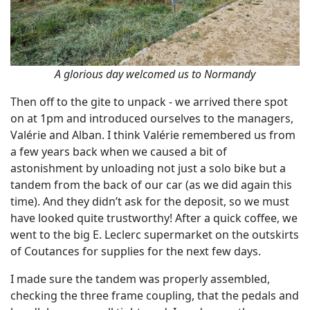
A glorious day welcomed us to Normandy
Then off to the gite to unpack - we arrived there spot
on at 1pm and introduced ourselves to the managers,
Valérie and Alban. I think Valérie remembered us from
a few years back when we caused a bit of
astonishment by unloading not just a solo bike but a
tandem from the back of our car (as we did again this
time). And they didn’t ask for the deposit, so we must
have looked quite trustworthy! After a quick coffee, we
went to the big E. Leclerc supermarket on the outskirts
of Coutances for supplies for the next few days.
I made sure the tandem was properly assembled,
checking the three frame coupling, that the pedals and