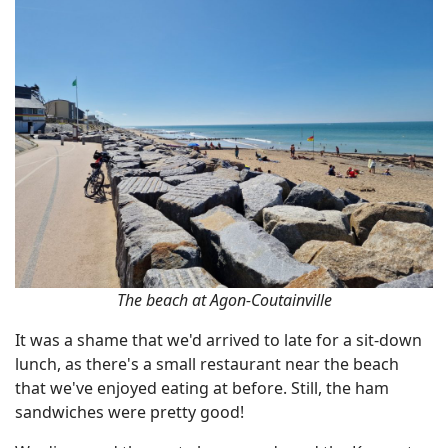
The beach at Agon-Coutainville
It was a shame that we'd arrived to late for a sit-down
lunch, as there's a small restaurant near the beach
that we've enjoyed eating at before. Still, the ham
sandwiches were pretty good!