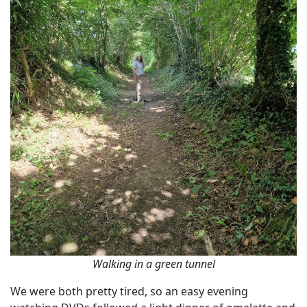
Walking in a green tunnel
We were both pretty tired, so an easy evening