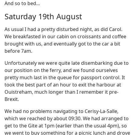
And so to bed...
Saturday 19th August
As usual I had a pretty disturbed night, as did Carol.
We breakfasted in our cabin on croissants and coffee
brought with us, and eventually got to the car a bit
before 7am.
Unfortunately we were quite late disembarking due to
our position on the ferry, and we found ourselves
pretty much last in the queue for passport control. It
took the best part of an hour to exit the harbour at
Ouistreham, much longer than I remember it pre-
Brexit.
We had no problems navigating to Cerisy-La-Salle,
which we reached by about 09:30. We had arranged to
get to the Gite at 1pm (earlier than the usual 4pm), so
we went to buy something for a picnic lunch and drove