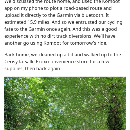
We discussed the route home, and used the Komoot
app on my phone to plot a road-based route and
upload it directly to the Garmin via bluetooth. It
estimated 15.9 miles. And so we entrusted our cycling
fate to the Garmin once again. And this was a good
experience with no dirt track diversions. We’ll have
another go using Komoot for tomorrow’s ride.
Back home, we cleaned up a bit and walked up to the
Cerisy-la-Salle Proxi convenience store for a few
supplies, then back again.