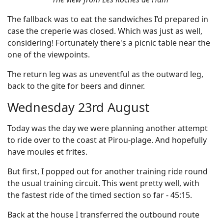
The fallback was to eat the sandwiches I’d prepared in
case the creperie was closed. Which was just as well,
considering! Fortunately there's a picnic table near the
one of the viewpoints.
The return leg was as uneventful as the outward leg,
back to the gite for beers and dinner.
Wednesday 23rd August
Today was the day we were planning another attempt
to ride over to the coast at Pirou-plage. And hopefully
have moules et frites.
But first, I popped out for another training ride round
the usual training circuit. This went pretty well, with
the fastest ride of the timed section so far - 45:15.
Back at the house I transferred the outbound route