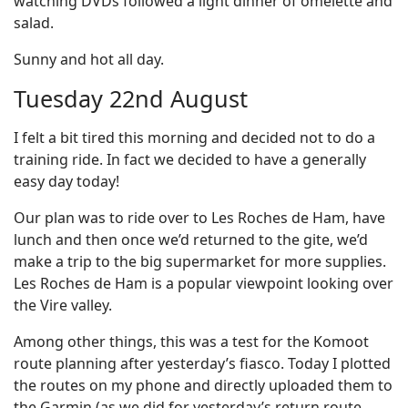
watching DVDs followed a light dinner of omelette and
salad.
Sunny and hot all day.
Tuesday 22nd August
I felt a bit tired this morning and decided not to do a
training ride. In fact we decided to have a generally
easy day today!
Our plan was to ride over to Les Roches de Ham, have
lunch and then once we’d returned to the gite, we’d
make a trip to the big supermarket for more supplies.
Les Roches de Ham is a popular viewpoint looking over
the Vire valley.
Among other things, this was a test for the Komoot
route planning after yesterday’s fiasco. Today I plotted
the routes on my phone and directly uploaded them to
the Garmin (as we did for yesterday’s return route