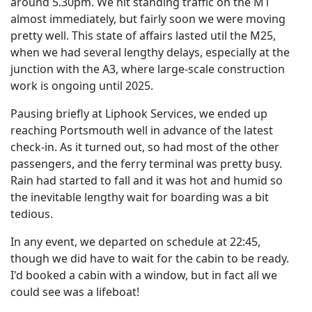
around 5.30pm. We hit standing traffic on the M1
almost immediately, but fairly soon we were moving
pretty well. This state of affairs lasted util the M25,
when we had several lengthy delays, especially at the
junction with the A3, where large-scale construction
work is ongoing until 2025.
Pausing briefly at Liphook Services, we ended up
reaching Portsmouth well in advance of the latest
check-in. As it turned out, so had most of the other
passengers, and the ferry terminal was pretty busy.
Rain had started to fall and it was hot and humid so
the inevitable lengthy wait for boarding was a bit
tedious.
In any event, we departed on schedule at 22:45,
though we did have to wait for the cabin to be ready.
I'd booked a cabin with a window, but in fact all we
could see was a lifeboat!