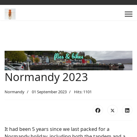
Normandy 2023
Normandy
01 September 2023
Hits: 1101
It had been 5 years since we last packed for a
Normandy holiday, including both the tandem and a