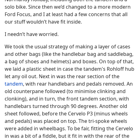
solo bike. Since then we’d changed to a more modern
Ford Focus, and I at least had a few concerns that all
our stuff wouldn’t have fit inside.
I needn’t have worried.
We took the usual strategy of making a layer of cases
and other bags (like the handlebar bag and saddlebag,
a bag of shoes and helmets) and boxes. On top of that,
we laid a plastic sheet in case the tandem's Rohloff hub
let any oil out. Next in was the rear section of the
tandem
, with rear handlebars and pedals removed. An
old counterpane followed (to minimise clinking and
clonking), and in turn, the front tandem section, with
handlebars turned through 90 degrees. Another old
sheet followed, before the Cervelo P3 (minus wheels
and pedals) was placed on top. The tri-spoke wheels
were added in wheelbags. To be fair, fitting the Cervelo
in was a bit of a fiddle, but it fit in with the rear of the