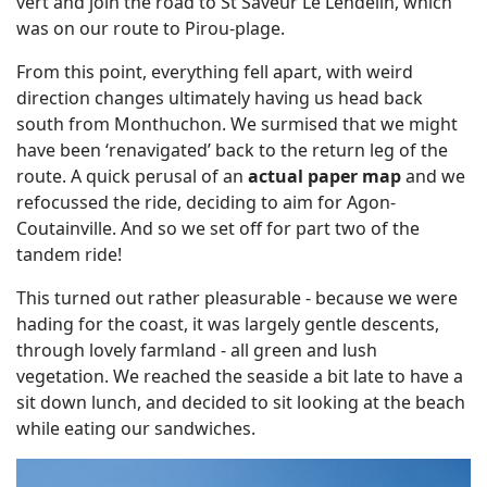
vert and join the road to St Saveur Le Lendelin, which
was on our route to Pirou-plage.
From this point, everything fell apart, with weird
direction changes ultimately having us head back
south from Monthuchon. We surmised that we might
have been ‘renavigated’ back to the return leg of the
route. A quick perusal of an
actual paper map
and we
refocussed the ride, deciding to aim for Agon-
Coutainville. And so we set off for part two of the
tandem ride!
This turned out rather pleasurable - because we were
hading for the coast, it was largely gentle descents,
through lovely farmland - all green and lush
vegetation. We reached the seaside a bit late to have a
sit down lunch, and decided to sit looking at the beach
while eating our sandwiches.