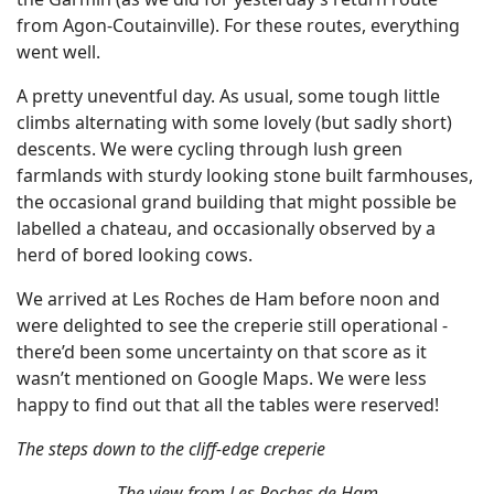
from Agon-Coutainville). For these routes, everything
went well.
A pretty uneventful day. As usual, some tough little
climbs alternating with some lovely (but sadly short)
descents. We were cycling through lush green
farmlands with sturdy looking stone built farmhouses,
the occasional grand building that might possible be
labelled a chateau, and occasionally observed by a
herd of bored looking cows.
We arrived at Les Roches de Ham before noon and
were delighted to see the creperie still operational -
there’d been some uncertainty on that score as it
wasn’t mentioned on Google Maps. We were less
happy to find out that all the tables were reserved!
The steps down to the cliff-edge creperie
The view from Les Roches de Ham