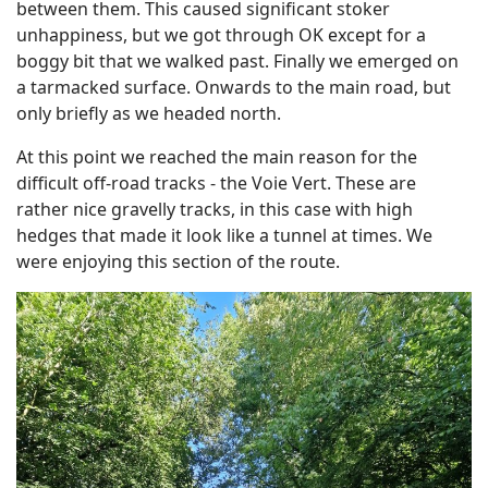
between them. This caused significant stoker
unhappiness, but we got through OK except for a
boggy bit that we walked past. Finally we emerged on
a tarmacked surface. Onwards to the main road, but
only briefly as we headed north.
At this point we reached the main reason for the
difficult off-road tracks - the Voie Vert. These are
rather nice gravelly tracks, in this case with high
hedges that made it look like a tunnel at times. We
were enjoying this section of the route.