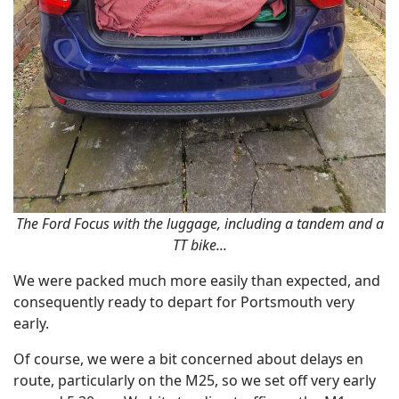
The Ford Focus with the luggage, including a tandem and a
TT bike...
We were packed much more easily than expected, and
consequently ready to depart for Portsmouth very
early.
Of course, we were a bit concerned about delays en
route, particularly on the M25, so we set off very early