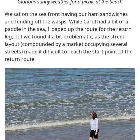
Glorious sunny weather for a picnic at the beach
We sat on the sea front having our ham sandwiches
and fending off the wasps. While Carol had a bit of a
paddle in the sea, I loaded up the route for the return
leg, but we found it a bit problematic, as the street
layout (compounded by a market occupying several
streets) made it difficult to reach the start point of the
return route.