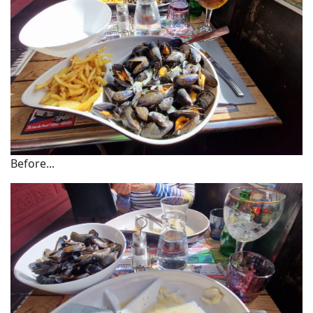
Before...