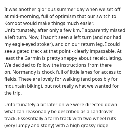
It was another glorious summer day when we set off
at mid-morning, full of optimism that our switch to
Komoot would make things much easier.
Unfortunately, after only a few km, I apparently missed
a left turn. Now, I hadn’t seen a left turn (and nor had
my eagle-eyed stoker), and on our return leg, I could
see a gated track at that point - clearly impassable. At
least the Garmin is pretty snappy about recalculating.
We decided to follow the instructions from there
on. Normandy is chock full of little lanes for access to
fields. These are lovely for walking (and possibly for
mountain biking), but not really what we wanted for
the trip.
Unfortunately a bit later on we were directed down
what can reasonably be described as a Landrover
track. Essesntially a farm track with two wheel ruts
(very lumpy and stony) with a high grassy ridge