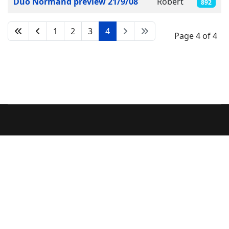
Duo Normand preview 21/9/08
Robert
892
1
2
3
4
Page 4 of 4