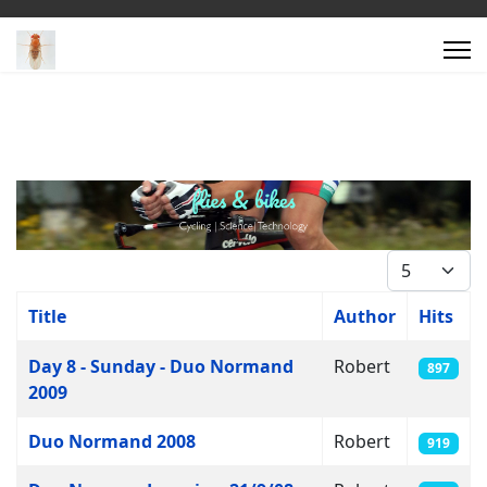
Display #
Title
Author
Hits
Articles
Day 8 - Sunday - Duo Normand
Robert
897
2009
Duo Normand 2008
Robert
919