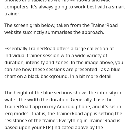
computers. It's always going to work best with a smart
trainer.
The screen grab below, taken from the TrainerRoad
website succinctly summarises the approach.
Essentially TrainerRoad offers a large collection of
individual trainer session with a wide variety of
duration, intensity and zones. In the image above, you
can see how these sessions are presented - as a blue
chart on a black background. In a bit more detail:
The height of the blue sections shows the intensity in
watts, the width the duration. Generally, I use the
TrainerRoad app on my Android phone, and it's set in
'erg mode' - that is, the TrainerRoad app is setting the
resistance of the trainer. Everything in TrainerRoad is
based upon your FTP (indicated above by the