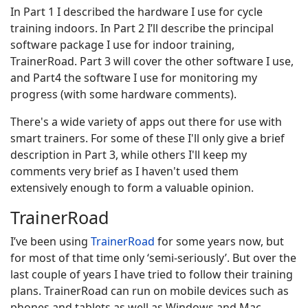
In Part 1 I described the hardware I use for cycle
training indoors. In Part 2 I’ll describe the principal
software package I use for indoor training,
TrainerRoad. Part 3 will cover the other software I use,
and Part4 the software I use for monitoring my
progress (with some hardware comments).
There's a wide variety of apps out there for use with
smart trainers. For some of these I'll only give a brief
description in Part 3, while others I'll keep my
comments very brief as I haven't used them
extensively enough to form a valuable opinion.
TrainerRoad
I’ve been using
TrainerRoad
for some years now, but
for most of that time only ‘semi-seriously’. But over the
last couple of years I have tried to follow their training
plans. TrainerRoad can run on mobile devices such as
phones and tablets as well as Windows and Mac