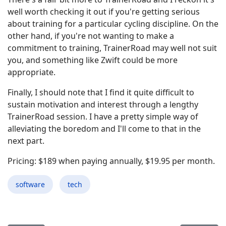
well worth checking it out if you're getting serious
about training for a particular cycling discipline. On the
other hand, if you're not wanting to make a
commitment to training, TrainerRoad may well not suit
you, and something like Zwift could be more
appropriate.
Finally, I should note that I find it quite difficult to
sustain motivation and interest through a lengthy
TrainerRoad session. I have a pretty simple way of
alleviating the boredom and I'll come to that in the
next part.
Pricing: $189 when paying annually, $19.95 per month.
software
tech