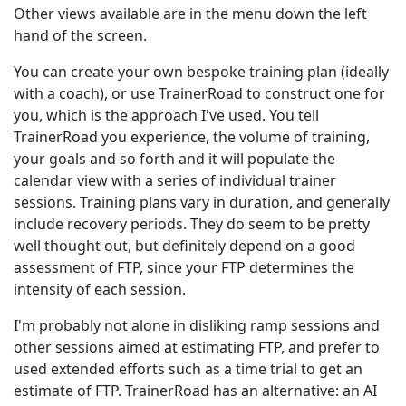
Other views available are in the menu down the left
hand of the screen.
You can create your own bespoke training plan (ideally
with a coach), or use TrainerRoad to construct one for
you, which is the approach I've used. You tell
TrainerRoad you experience, the volume of training,
your goals and so forth and it will populate the
calendar view with a series of individual trainer
sessions. Training plans vary in duration, and generally
include recovery periods. They do seem to be pretty
well thought out, but definitely depend on a good
assessment of FTP, since your FTP determines the
intensity of each session.
I'm probably not alone in disliking ramp sessions and
other sessions aimed at estimating FTP, and prefer to
used extended efforts such as a time trial to get an
estimate of FTP. TrainerRoad has an alternative: an AI