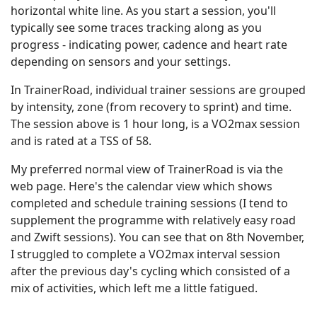
horizontal white line. As you start a session, you'll
typically see some traces tracking along as you
progress - indicating power, cadence and heart rate
depending on sensors and your settings.
In TrainerRoad, individual trainer sessions are grouped
by intensity, zone (from recovery to sprint) and time.
The session above is 1 hour long, is a VO2max session
and is rated at a TSS of 58.
My preferred normal view of TrainerRoad is via the
web page. Here's the calendar view which shows
completed and schedule training sessions (I tend to
supplement the programme with relatively easy road
and Zwift sessions). You can see that on 8th November,
I struggled to complete a VO2max interval session
after the previous day's cycling which consisted of a
mix of activities, which left me a little fatigued.