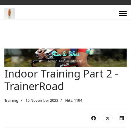
Indoor Training Part 2 -
TrainerRoad
Training
15 November 2023
Hits: 1194