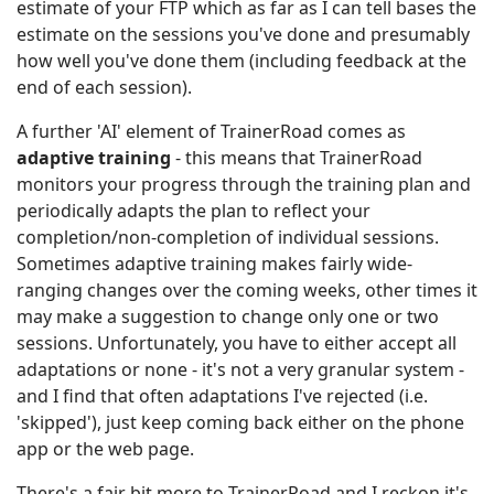
estimate of your FTP which as far as I can tell bases the
estimate on the sessions you've done and presumably
how well you've done them (including feedback at the
end of each session).
A further 'AI' element of TrainerRoad comes as
adaptive training
- this means that TrainerRoad
monitors your progress through the training plan and
periodically adapts the plan to reflect your
completion/non-completion of individual sessions.
Sometimes adaptive training makes fairly wide-
ranging changes over the coming weeks, other times it
may make a suggestion to change only one or two
sessions. Unfortunately, you have to either accept all
adaptations or none - it's not a very granular system -
and I find that often adaptations I've rejected (i.e.
'skipped'), just keep coming back either on the phone
app or the web page.
There's a fair bit more to TrainerRoad and I reckon it's