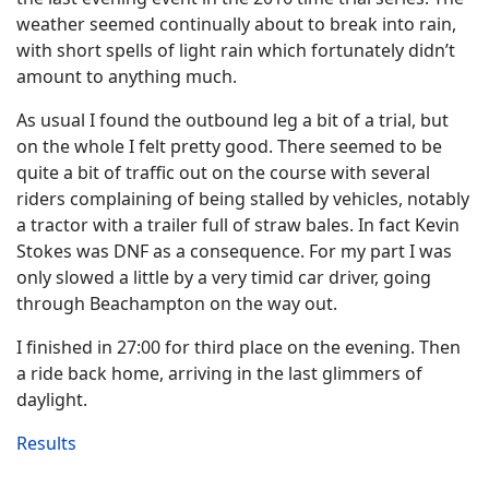
weather seemed continually about to break into rain,
with short spells of light rain which fortunately didn’t
amount to anything much.
As usual I found the outbound leg a bit of a trial, but
on the whole I felt pretty good. There seemed to be
quite a bit of traffic out on the course with several
riders complaining of being stalled by vehicles, notably
a tractor with a trailer full of straw bales. In fact Kevin
Stokes was DNF as a consequence. For my part I was
only slowed a little by a very timid car driver, going
through Beachampton on the way out.
I finished in 27:00 for third place on the evening. Then
a ride back home, arriving in the last glimmers of
daylight.
Results