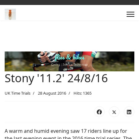
Stony '11.2' 24/8/16
UK Time Trials
28 August 2016
Hits: 1365
A warm and humid evening saw 17 riders line up for
the last evening event in the 2016 time trial series. The