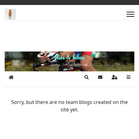
Home
Search
Subscribe to blog
Sign In
Sorry, but there are no team blogs created on the
site yet.