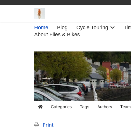
Home
Blog
Cycle Touring
Tim
About Flies & Bikes
Categories
Tags
Authors
Team
Home
Print