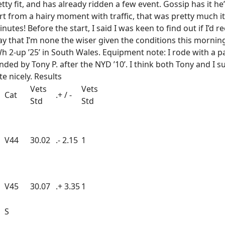
y fit, and has already ridden a few event. Gossip has it he’l
from a hairy moment with traffic, that was pretty much it. 
nutes! Before the start, I said I was keen to find out if I’d
ay that I’m none the wiser given the conditions this morning.
 2-up ’25’ in South Wales. Equipment note: I rode with a p
ed by Tony P. after the NYD ’10’. I think both Tony and I 
e nicely. Results
Vets
Vets
Cat
.+ / -
Std
Std
V44
30.02
.- 2.15
1
V45
30.07
.+ 3.35
1
S