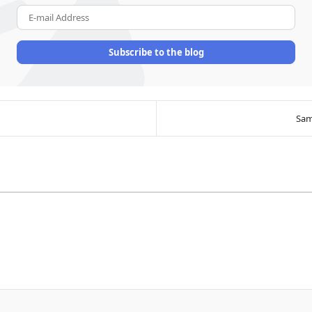
E-mail Address
Subscribe to the blog
Sam