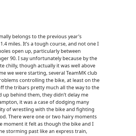
mally belongs to the previous year’s
1.4 miles. It’s a tough course, and not one I
otholes open up, particularly between
nger 90. I say unfortunately because by the
e chilly, though actually it was well above
 time we were starting, several TeamMK club
oblems controlling the bike, at least on the
f the tribars pretty much all the way to the
 up behind them, they didn’t delay me
ampton, it was a case of dodging many
ty of wrestling with the bike and fighting
 good. There were one or two hairy moments
e moment it felt as though the bike and I
me storming past like an express train,