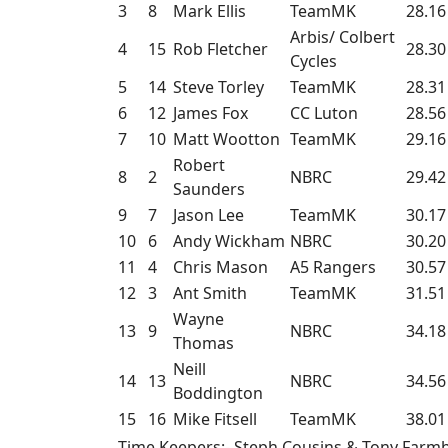
3
8
Mark Ellis
TeamMK
28.16
Arbis/ Colbert
4
15
Rob Fletcher
28.30
Cycles
5
14
Steve Torley
TeamMK
28.31
6
12
James Fox
CC Luton
28.56
7
10
Matt Wootton
TeamMK
29.16
Robert
8
2
NBRC
29.42
Saunders
9
7
Jason Lee
TeamMK
30.17
10
6
Andy Wickham
NBRC
30.20
11
4
Chris Mason
A5 Rangers
30.57
12
3
Ant Smith
TeamMK
31.51
Wayne
13
9
NBRC
34.18
Thomas
Neill
14
13
NBRC
34.56
Boddington
15
16
Mike Fitsell
TeamMK
38.01
Time Keepers:- Steph Cousins & Tony Far