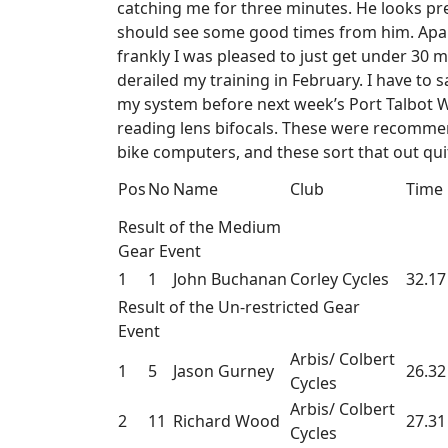
catching me for three minutes. He looks prett
should see some good times from him. Apart 
frankly I was pleased to just get under 30 mi
derailed my training in February. I have to s
my system before next week’s Port Talbot Wh
reading lens bifocals. These were recommend
bike computers, and these sort that out quit
Pos
No
Name
Club
Time
Result of the Medium
Gear Event
1
1
John Buchanan
Corley Cycles
32.17
Result of the Un-restricted Gear
Event
Arbis/ Colbert
1
5
Jason Gurney
26.32
Cycles
Arbis/ Colbert
2
11
Richard Wood
27.31
Cycles