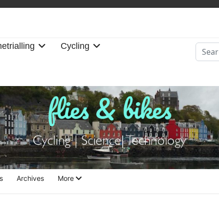
etrialling
Cycling
Searc
s
Archives
More