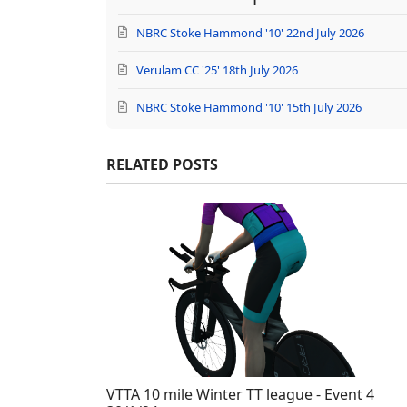
NBRC Stoke Hammond '10' 22nd July 2026
Verulam CC '25' 18th July 2026
NBRC Stoke Hammond '10' 15th July 2026
RELATED POSTS
VTTA 10 mile Winter TT league - Event 4