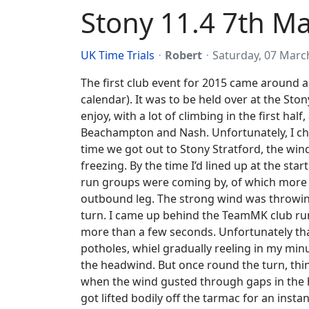
Stony 11.4 7th M
UK Time Trials
Robert
Saturday, 07 Marc
The first club event for 2015 came around a
calendar). It was to be held over at the Ston
enjoy, with a lot of climbing in the first ha
Beachampton and Nash.
Unfortunately, I c
time we got out to Stony Stratford, the wind
freezing. By the time I’d lined up at the st
run groups were coming by, of which more lat
outbound leg. The strong wind was throwing m
turn. I came up behind the TeamMK club run
more than a few seconds. Unfortunately th
potholes, whiel gradually reeling in my minu
the headwind. But once round the turn, thin
when the wind gusted through gaps in the he
got lifted bodily off the tarmac for an inst