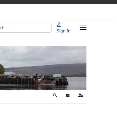
h
Sign In
Search
Subscribe to blog
Sign In