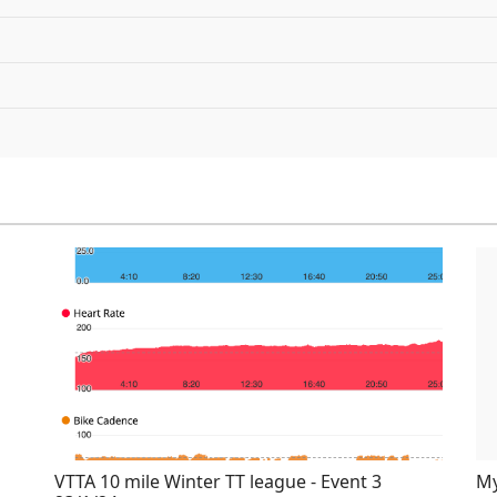
VTTA 10 mile Winter TT league - Event 3
My