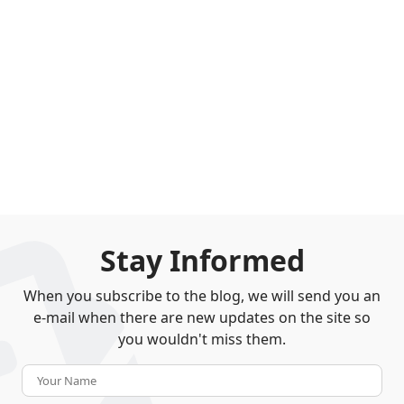
Stay Informed
When you subscribe to the blog, we will send you an
e-mail when there are new updates on the site so
you wouldn't miss them.
Your Name