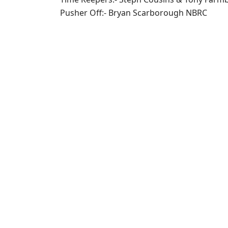
Pusher Off:- Bryan Scarborough NBRC