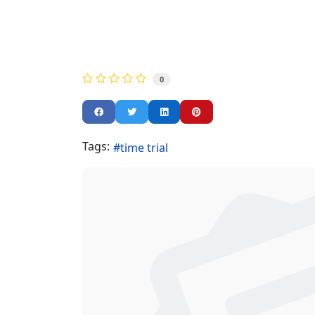
0
Tags:
time trial