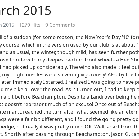
arch 2015
h 2015
1270 Hits
0 Comments
ll of a sudden (for some reason, the New Year’s Day ’10’ for
y course, which in the version used by our club is at about 1
lf, and as usual, the winter, though mild, has seen further p
hose to ride with my deepest section front wheel - a Hed Sti
 had picked up considerably. The wind also made it feel quit
art, my thigh muscles were shivering vigorously! Also by the
er. Immediately I started, I realised I was going to have pr
y bike all over the road. As it turned out, I had to keep of
 a bit before Beachampton. Despite a Landrover being held
at doesn’t represent much of an excuse! Once out of Beach
te man. I reached the turn after what seemed like an eterni
gs were a fair bit different, and I found the going pretty
dge, but really it was pretty much OK. Well, apart from th
ant. Shortly after passing through Beachampton, Jason G. ca