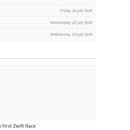
Friday, 24 July 2026
Wednesday, 22 July 2026
Wednesday, 22 July 2026
 First Zwift Race