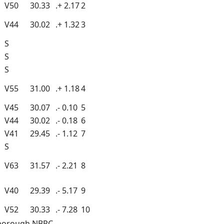
V50
30.33
.+ 2.17
2
V44
30.02
.+ 1.32
3
S
S
S
V55
31.00
.+ 1.18
4
V45
30.07
.- 0.10
5
V44
30.02
.- 0.18
6
V41
29.45
.- 1.12
7
S
V63
31.57
.- 2.21
8
V40
29.39
.- 5.17
9
V52
30.33
.- 7.28
10
mborough NBRC