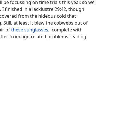
l be focussing on time trials this year, so we
I finished in a lacklustre 29:42, though
 recovered from the hideous cold that
 Still, at least it blew the cobwebs out of
air of
these sunglasses
, complete with
suffer from age-related problems reading