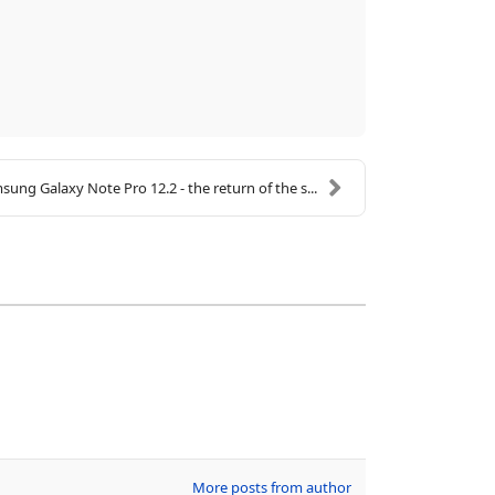
sung Galaxy Note Pro 12.2 - the return of the s...
More posts from author