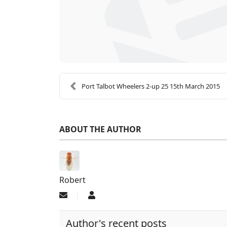
Port Talbot Wheelers 2-up 25 15th March 2015
ABOUT THE AUTHOR
Robert
Subscribe to updates from author
Robert
Author's recent posts