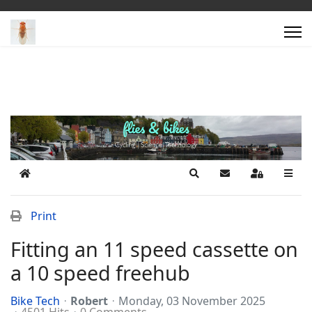
Home
Search
Subscribe to blog
Sign In
Print
Fitting an 11 speed cassette on
a 10 speed freehub
Bike Tech
Robert
Monday, 03 November 2025