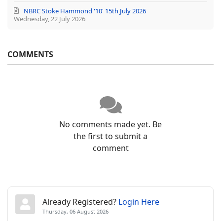
NBRC Stoke Hammond '10' 15th July 2026
Wednesday, 22 July 2026
COMMENTS
No comments made yet. Be
the first to submit a
comment
Already Registered?
Login Here
Thursday, 06 August 2026