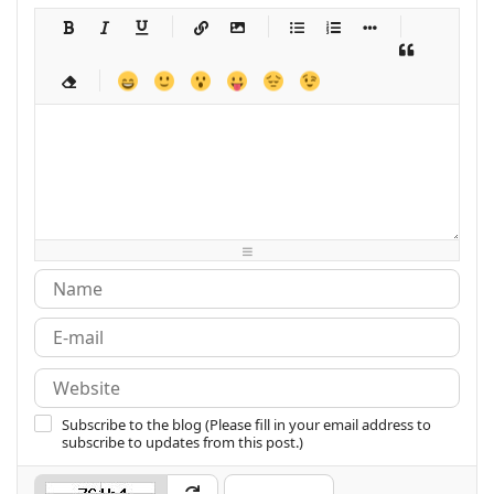
-
-
-
-
-
-
-
-
-
-
-
-
-
-
-
-
-
-
-
-
-
-
-
-
-
-
-
-
-
-
-
-
-
-
-
-
-
-
-
-
-
-
-
-
-
-
-
-
-
-
-
-
-
-
-
-
-
-
-
-
Subscribe to the blog (Please fill in your email address to
subscribe to updates from this post.)