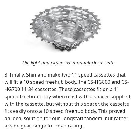
The light and expensive monoblock cassette
3. Finally, Shimano make two 11 speed cassettes that
will fit a 10 speed freehub body, the CS-HG800 and CS-
HG700 11-34 cassettes. These cassettes fit on a 11
speed freehub body when used with a spacer supplied
with the cassette, but without this spacer, the cassette
fits easily onto a 10 speed freehub body. This proved
an ideal solution for our Longstaff tandem, but rather
a wide gear range for road racing.