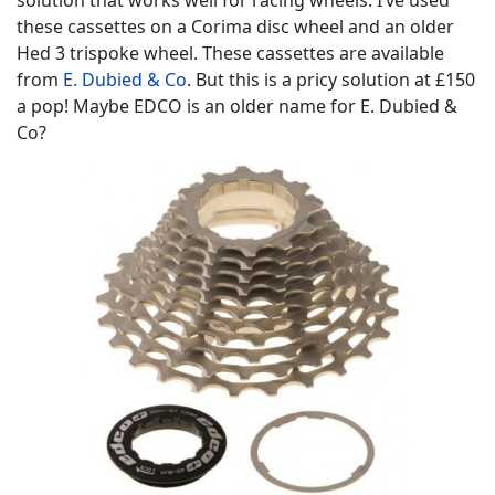
solution that works well for racing wheels. I’ve used
these cassettes on a Corima disc wheel and an older
Hed 3 trispoke wheel. These cassettes are available
from
E. Dubied & Co
. But this is a pricy solution at £150
a pop! Maybe EDCO is an older name for E. Dubied &
Co?