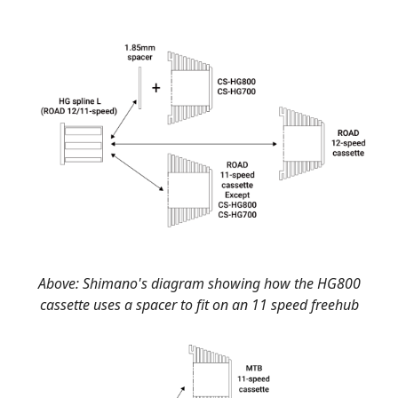
Above: Shimano's diagram showing how the HG800
cassette uses a spacer to fit on an 11 speed freehub