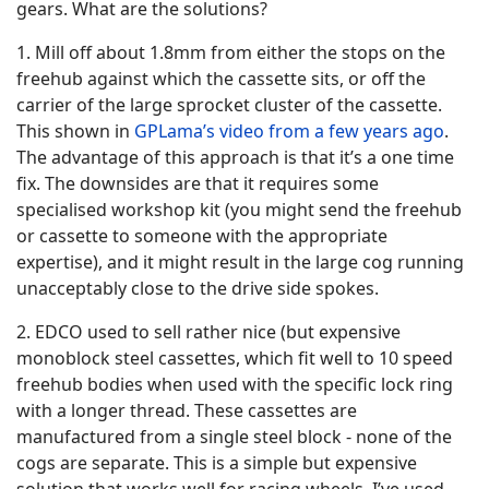
gears. What are the solutions?
1. Mill off about 1.8mm from either the stops on the
freehub against which the cassette sits, or off the
carrier of the large sprocket cluster of the cassette.
This shown in
GPLama’s video from a few years ago
.
The advantage of this approach is that it’s a one time
fix. The downsides are that it requires some
specialised workshop kit (you might send the freehub
or cassette to someone with the appropriate
expertise), and it might result in the large cog running
unacceptably close to the drive side spokes.
2. EDCO used to sell rather nice (but expensive
monoblock steel cassettes, which fit well to 10 speed
freehub bodies when used with the specific lock ring
with a longer thread. These cassettes are
manufactured from a single steel block - none of the
cogs are separate. This is a simple but expensive