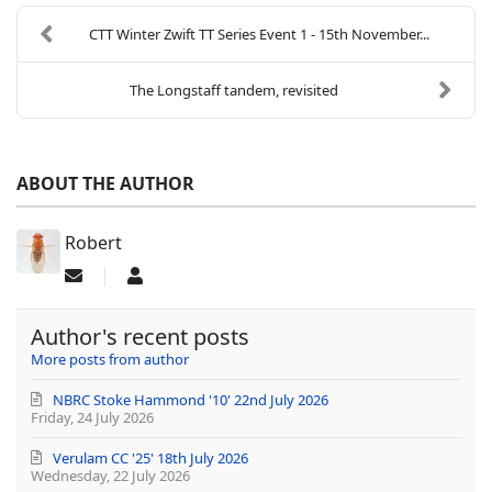
CTT Winter Zwift TT Series Event 1 - 15th November...
The Longstaff tandem, revisited
ABOUT THE AUTHOR
Robert
Subscribe to updates from author
Robert
Author's recent posts
More posts from author
NBRC Stoke Hammond '10' 22nd July 2026
Friday, 24 July 2026
Verulam CC '25' 18th July 2026
Wednesday, 22 July 2026