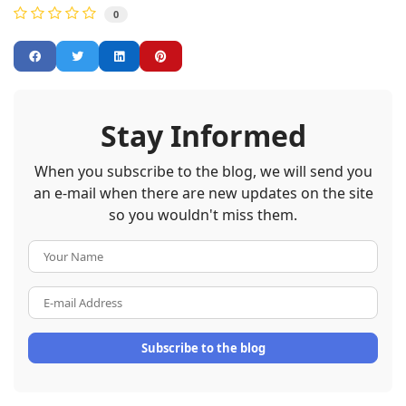
0
Stay Informed
When you subscribe to the blog, we will send you
an e-mail when there are new updates on the site
so you wouldn't miss them.
Your Name
E-mail Address
Subscribe to the blog