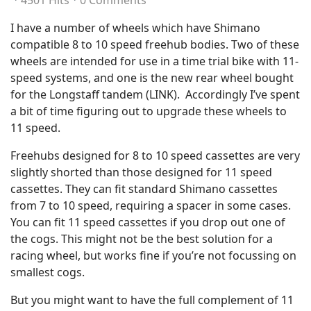
4501 Hits
0 Comments
I have a number of wheels which have Shimano
compatible 8 to 10 speed freehub bodies. Two of these
wheels are intended for use in a time trial bike with 11-
speed systems, and one is the new rear wheel bought
for the Longstaff tandem (LINK). Accordingly I’ve spent
a bit of time figuring out to upgrade these wheels to
11 speed.
Freehubs designed for 8 to 10 speed cassettes are very
slightly shorted than those designed for 11 speed
cassettes. They can fit standard Shimano cassettes
from 7 to 10 speed, requiring a spacer in some cases.
You can fit 11 speed cassettes if you drop out one of
the cogs. This might not be the best solution for a
racing wheel, but works fine if you’re not focussing on
smallest cogs.
But you might want to have the full complement of 11