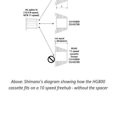
Above: Shimano's diagram showing how the HG800
cassette fits on a 10 speed freehub - without the spacer