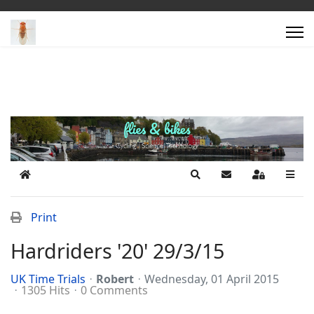
Home
Search
Subscribe to blog
Sign In
Print
Hardriders '20' 29/3/15
UK Time Trials
Robert
Wednesday, 01 April 2015
1305 Hits
0 Comments