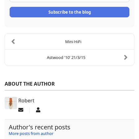
Subscribe to the blog
Mini HiFi
Astwood '10' 21/3/15
ABOUT THE AUTHOR
Robert
Subscribe to updates from author
Robert
Author's recent posts
More posts from author