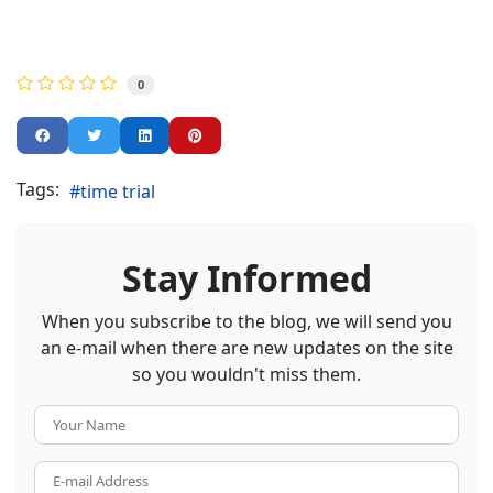
0
Tags:
time trial
Stay Informed
When you subscribe to the blog, we will send you
an e-mail when there are new updates on the site
so you wouldn't miss them.
Your Name
E-mail Address