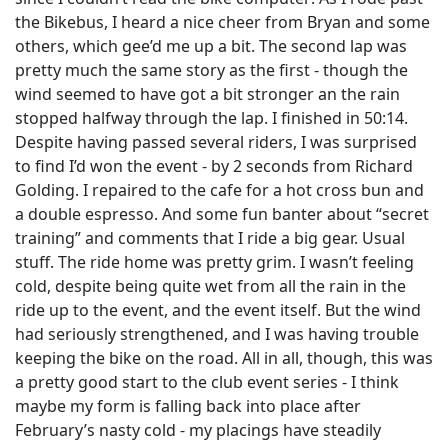
the Bikebus, I heard a nice cheer from Bryan and some
others, which gee’d me up a bit. The second lap was
pretty much the same story as the first - though the
wind seemed to have got a bit stronger an the rain
stopped halfway through the lap. I finished in 50:14.
Despite having passed several riders, I was surprised
to find I’d won the event - by 2 seconds from Richard
Golding. I repaired to the cafe for a hot cross bun and
a double espresso. And some fun banter about “secret
training” and comments that I ride a big gear. Usual
stuff. The ride home was pretty grim. I wasn’t feeling
cold, despite being quite wet from all the rain in the
ride up to the event, and the event itself. But the wind
had seriously strengthened, and I was having trouble
keeping the bike on the road. All in all, though, this was
a pretty good start to the club event series - I think
maybe my form is falling back into place after
February’s nasty cold - my placings have steadily