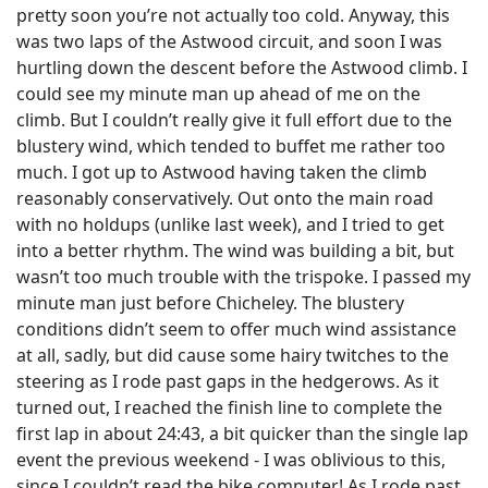
pretty soon you’re not actually too cold. Anyway, this
was two laps of the Astwood circuit, and soon I was
hurtling down the descent before the Astwood climb. I
could see my minute man up ahead of me on the
climb. But I couldn’t really give it full effort due to the
blustery wind, which tended to buffet me rather too
much. I got up to Astwood having taken the climb
reasonably conservatively. Out onto the main road
with no holdups (unlike last week), and I tried to get
into a better rhythm. The wind was building a bit, but
wasn’t too much trouble with the trispoke. I passed my
minute man just before Chicheley. The blustery
conditions didn’t seem to offer much wind assistance
at all, sadly, but did cause some hairy twitches to the
steering as I rode past gaps in the hedgerows. As it
turned out, I reached the finish line to complete the
first lap in about 24:43, a bit quicker than the single lap
event the previous weekend - I was oblivious to this,
since I couldn’t read the bike computer! As I rode past