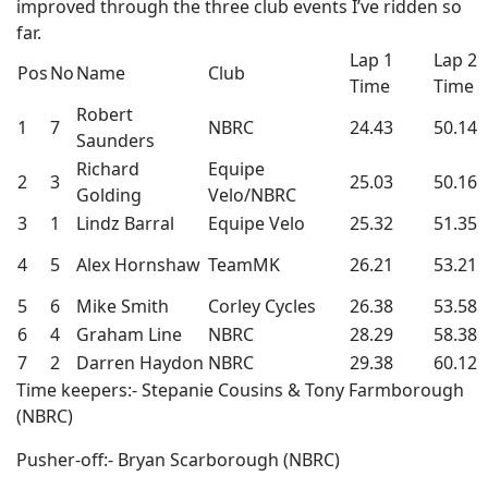
improved through the three club events I’ve ridden so
far.
Lap 1
Lap 2
Pos
No
Name
Club
Time
Time
Robert
1
7
NBRC
24.43
50.14
Saunders
Richard
Equipe
2
3
25.03
50.16
Golding
Velo/NBRC
3
1
Lindz Barral
Equipe Velo
25.32
51.35
4
5
Alex Hornshaw
TeamMK
26.21
53.21
5
6
Mike Smith
Corley Cycles
26.38
53.58
6
4
Graham Line
NBRC
28.29
58.38
7
2
Darren Haydon
NBRC
29.38
60.12
Time keepers:- Stepanie Cousins & Tony Farmborough
(NBRC)
Pusher-off:- Bryan Scarborough (NBRC)