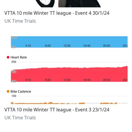
VTTA 10 mile Winter TT league - Event 4 30/1/24
UK Time Trials
VTTA 10 mile Winter TT league - Event 3 23/1/24
UK Time Trials