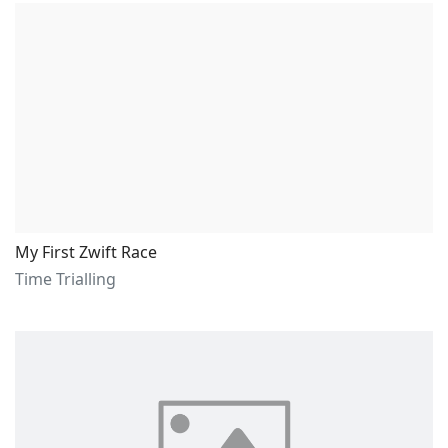
My First Zwift Race
Time Trialling