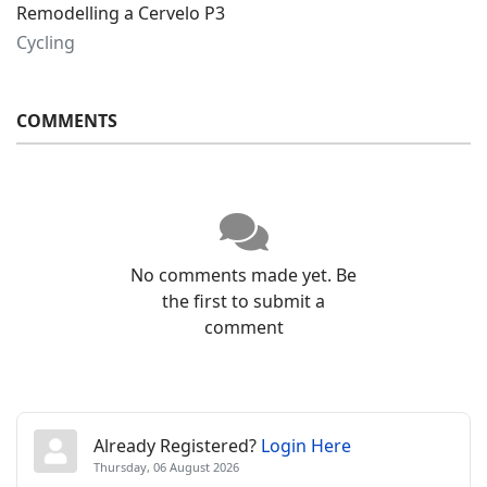
Remodelling a Cervelo P3
Cycling
COMMENTS
No comments made yet. Be
the first to submit a
comment
Already Registered?
Login Here
Thursday, 06 August 2026