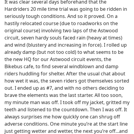
It was clear several days beforehand that the
Hardriders 20 mile time trial was going to be ridden in
seriously tough conditions. And so it proved. On a
hastily relocated course (due to roadworks on the
original course) involving two laps of the Astwood
circuit, seven hardy souls faced rain (heavy at times)
and wind (blustery and increasing in force). I rolled up
already damp (but not too cold) to what seems to be
the new HQ for our Astwood circuit events, the
Bikebus cafe, to find several windblown and damp
riders huddling for shelter. After the usual chat about
how wet it was, the seven riders got themselves sorted
out. I ended up as #7, and with no others deciding to
brave the elements was the last starter. All too soon,
my minute man was off. I took off my jacket, gritted my
teeth and listened to the countdown. Then I was off. It
always surprises me how quickly one can shrug off
adverse conditions. One minute you’re at the start line
just getting wetter and wetter, the next you’re off...and