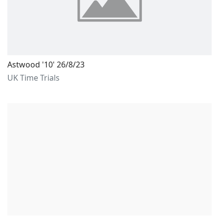
Astwood '10' 26/8/23
UK Time Trials