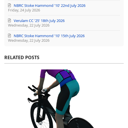
NBRC Stoke Hammond '10' 22nd July 2026
Friday, 24 July 2026
Verulam CC '25' 18th July 2026
Wednesday, 22 July 2026
NBRC Stoke Hammond '10' 15th July 2026
Wednesday, 22 July 2026
RELATED POSTS