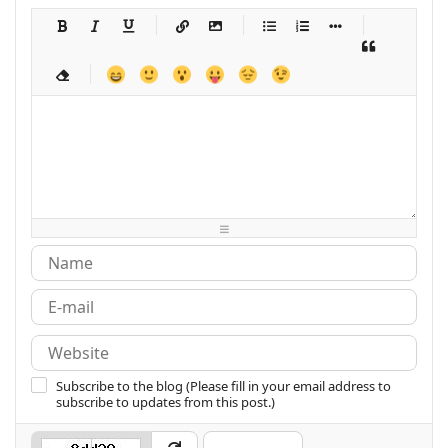
-
-
-
-
-
-
-
-
-
-
-
-
-
-
-
-
-
-
-
-
-
-
-
-
-
-
-
-
-
-
-
-
-
-
-
-
-
-
-
-
-
-
-
-
-
-
-
-
-
-
-
-
-
-
-
-
-
-
-
-
Subscribe to the blog (Please fill in your email address to
subscribe to updates from this post.)