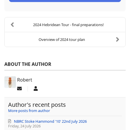
2024 Hebridean Tour - final preparations!
Overview of 2024 tour plan
ABOUT THE AUTHOR
Robert
Subscribe to updates from author
Robert
Author's recent posts
More posts from author
NBRC Stoke Hammond '10' 22nd July 2026
Friday, 24 July 2026