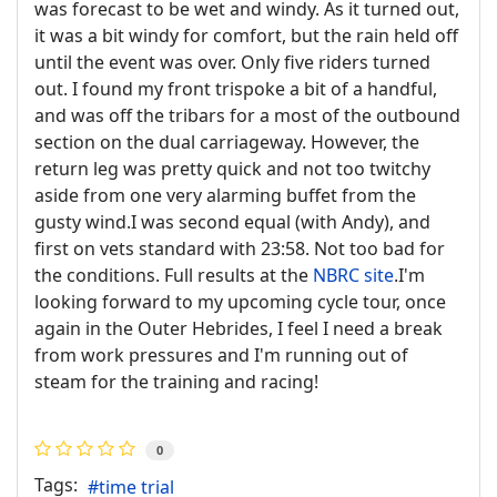
was forecast to be wet and windy. As it turned out,
it was a bit windy for comfort, but the rain held off
until the event was over. Only five riders turned
out. I found my front trispoke a bit of a handful,
and was off the tribars for a most of the outbound
section on the dual carriageway. However, the
return leg was pretty quick and not too twitchy
aside from one very alarming buffet from the
gusty wind.I was second equal (with Andy), and
first on vets standard with 23:58. Not too bad for
the conditions. Full results at the
NBRC site
.I'm
looking forward to my upcoming cycle tour, once
again in the Outer Hebrides, I feel I need a break
from work pressures and I'm running out of
steam for the training and racing!
0
Tags:
time trial