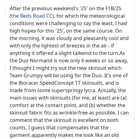
After the previous weekend's '25' on the F1B/25
(
the Beds Road CC
), for which the meteorological
conditions were challenging to say the least, I had
high hopes for this '25', on the same course. On
the morning, it was cloudy and pleasantly cool and
with only the lightest of breezes in the air - if
anything it offered a slight tailwind to the turn.As
the Duo Normand is now only 6 weeks or so away,
I thought I might try out the new skinsuit which
Team Grumpy will be using for the Duo. It's one of
the Bioracer SpeedConcept TT skinsuits, and is
made from some superspringy lycra. Actually, the
main issues with skinsuits (for me, at least) are (a)
comfort at the contact point, and (b) whether the
skinsuit fabric fits as wrinkle-free as possible. I can
comment that the skinsuit is excellent on both
counts. I guess that compensates that the
garment apparently makes me look like an old