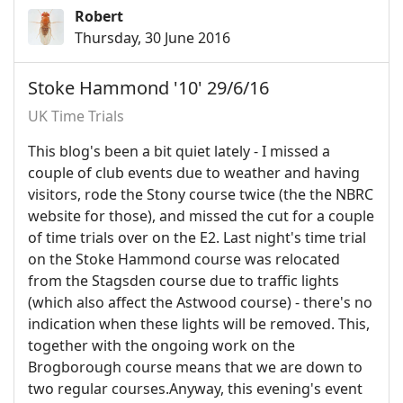
Robert
Thursday, 30 June 2016
Stoke Hammond '10' 29/6/16
UK Time Trials
This blog's been a bit quiet lately - I missed a
couple of club events due to weather and having
visitors, rode the Stony course twice (the the NBRC
website for those), and missed the cut for a couple
of time trials over on the E2. Last night's time trial
on the Stoke Hammond course was relocated
from the Stagsden course due to traffic lights
(which also affect the Astwood course) - there's no
indication when these lights will be removed. This,
together with the ongoing work on the
Brogborough course means that we are down to
two regular courses.Anyway, this evening's event