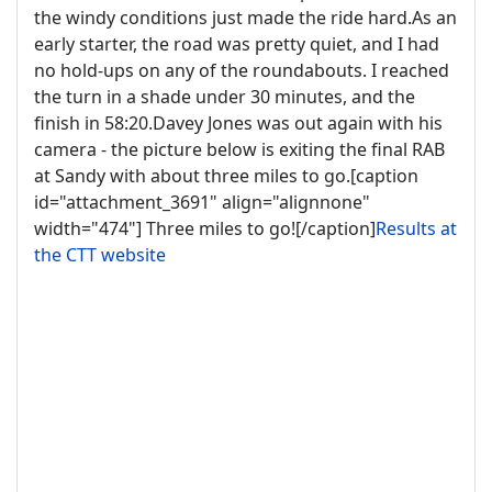
the windy conditions just made the ride hard.As an
early starter, the road was pretty quiet, and I had
no hold-ups on any of the roundabouts. I reached
the turn in a shade under 30 minutes, and the
finish in 58:20.Davey Jones was out again with his
camera - the picture below is exiting the final RAB
at Sandy with about three miles to go.[caption
id="attachment_3691" align="alignnone"
width="474"]
Three miles to go![/caption]
Results at
the CTT website