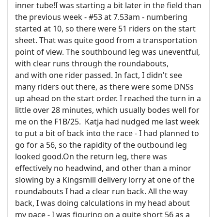
inner tube!I was starting a bit later in the field than
the previous week - #53 at 7.53am - numbering
started at 10, so there were 51 riders on the start
sheet. That was quite good from a transportation
point of view. The southbound leg was uneventful,
with clear runs through the roundabouts,
and with one rider passed. In fact, I didn't see
many riders out there, as there were some DNSs
up ahead on the start order. I reached the turn in a
little over 28 minutes, which usually bodes well for
me on the F1B/25. Katja had nudged me last week
to put a bit of back into the race - I had planned to
go for a 56, so the rapidity of the outbound leg
looked good.On the return leg, there was
effectively no headwind, and other than a minor
slowing by a Kingsmill delivery lorry at one of the
roundabouts I had a clear run back. All the way
back, I was doing calculations in my head about
my pace - I was figuring on a quite short 56 as a