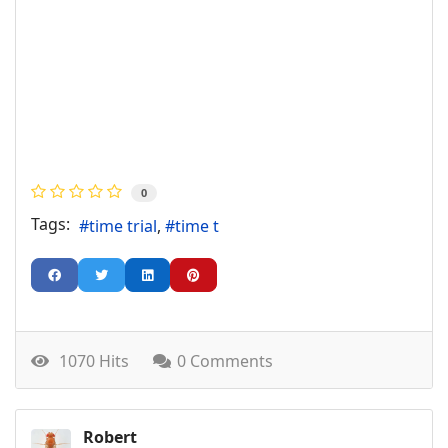
0
Tags:
time trial
time t
1070 Hits
0 Comments
Robert