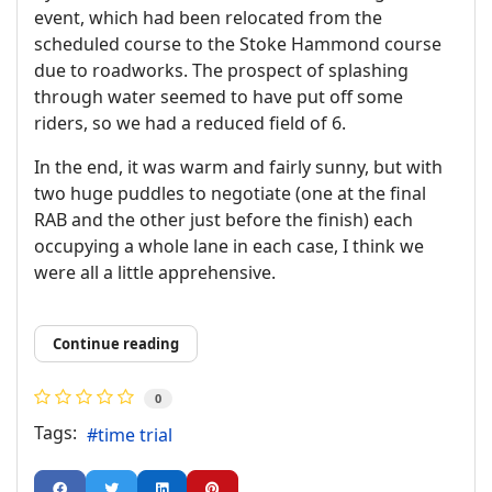
event, which had been relocated from the
scheduled course to the Stoke Hammond course
due to roadworks. The prospect of splashing
through water seemed to have put off some
riders, so we had a reduced field of 6.
In the end, it was warm and fairly sunny, but with
two huge puddles to negotiate (one at the final
RAB and the other just before the finish) each
occupying a whole lane in each case, I think we
were all a little apprehensive.
Continue reading
0
Tags:
time trial