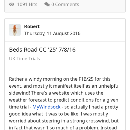
1091 Hits
0 Comments
Robert
Thursday, 11 August 2016
Beds Road CC '25' 7/8/16
UK Time Trials
Rather a windy morning on the F1B/25 for this
event, and mostly it manifest itself as an unhelpful
sidewind! There's a website which uses the
weather forecast to predict conditions for a given
time trial -
MyWindsock
- so actually I had a pretty
good idea what it was to be like. I was mostly
worried about steering in a strong crosswind, but
in fact that wasn't so much of a problem. Instead