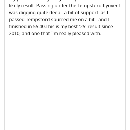
likely result. Passing under the Tempsford flyover I
was digging quite deep - a bit of support as I
passed Tempsford spurred me on a bit - and I
finished in 55:40.This is my best '25' result since
2010, and one that I'm really pleased with.