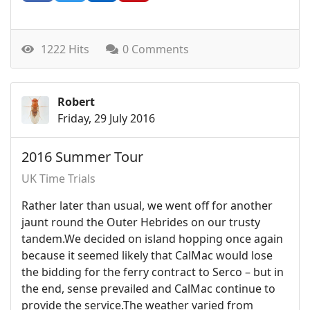
1222 Hits
0 Comments
Robert
Friday, 29 July 2016
2016 Summer Tour
UK Time Trials
Rather later than usual, we went off for another
jaunt round the Outer Hebrides on our trusty
tandem.We decided on island hopping once again
because it seemed likely that CalMac would lose
the bidding for the ferry contract to Serco – but in
the end, sense prevailed and CalMac continue to
provide the service.The weather varied from