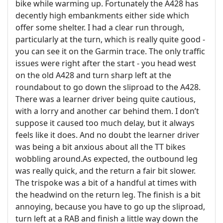
bike while warming up. Fortunately the A428 has
decently high embankments either side which
offer some shelter. I had a clear run through,
particularly at the turn, which is really quite good -
you can see it on the Garmin trace. The only traffic
issues were right after the start - you head west
on the old A428 and turn sharp left at the
roundabout to go down the sliproad to the A428.
There was a learner driver being quite cautious,
with a lorry and another car behind them. I don’t
suppose it caused too much delay, but it always
feels like it does. And no doubt the learner driver
was being a bit anxious about all the TT bikes
wobbling around.
As expected, the outbound leg
was really quick, and the return a fair bit slower.
The trispoke was a bit of a handful at times with
the headwind on the return leg. The finish is a bit
annoying, because you have to go up the sliproad,
turn left at a RAB and finish a little way down the