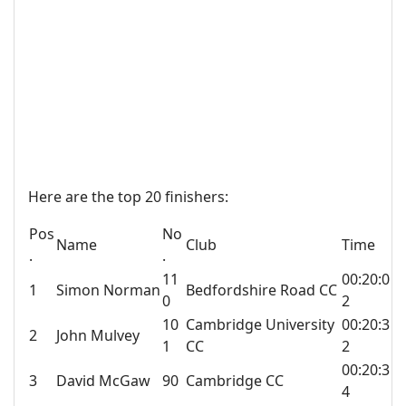
Here are the top 20 finishers:
Pos
No
Name
Club
Time
.
.
11
00:20:0
1
Simon Norman
Bedfordshire Road CC
0
2
10
Cambridge University
00:20:3
2
John Mulvey
1
CC
2
00:20:3
3
David McGaw
90
Cambridge CC
4