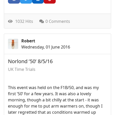
1032 Hits
0 Comments
Robert
Wednesday, 01 June 2016
Norlond ’50’ 8/5/16
UK Time Trials
This event was held on the F1B/50, and was my
first ’50’ for a few years. It was also a lovely
morning, though a bit chilly at the start - it was
enough for me to put arm warmers on, though I
later regretted that as conditions warmed up