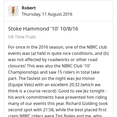
Robert
Thursday, 11 August 2016
Stoke Hammond '10' 10/8/16
UK Time Trials
For once in the 2016 season, one of the NBRC club
events was (a) held in quite nice conditions, and (b)
was not affected by roadworks or other road
closures! This was also the NBRC Club '10'
Championships and saw 15 riders in total take
part. The fastest on the night was Jez Honor
(Equipe Velo) with an excellent 20:32 (which we
think is a course record). Good to see Jez tonight -
his work commitments have prevented him riding
many of our events this year. Richard Golding took
second spot with 21:58, while the best placed first
claim NBRC riders were Tim Bailey and me, who