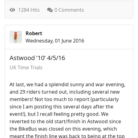
1284 Hits
0 Comments
Robert
Wednesday, 01 June 2016
Astwood ’10’ 4/5/16
UK Time Trials
At last, we had a splendid sunny and war evening,
and 29 riders turned out, including several new
members! Not too much to report (particularly
since I am posting this several days after the
event!), but I recall feeling pretty good. We
reverted to the old start/finish in Astwood since
the BikeBus was closed on this evening, which
meant the finish line was back to being at the top