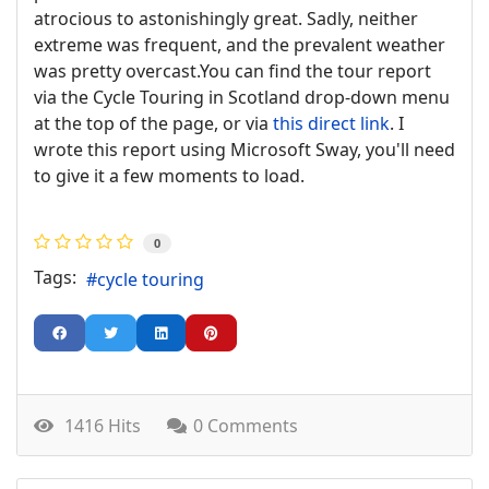
atrocious to astonishingly great. Sadly, neither
extreme was frequent, and the prevalent weather
was pretty overcast.You can find the tour report
via the Cycle Touring in Scotland drop-down menu
at the top of the page, or via
this direct link
. I
wrote this report using Microsoft Sway, you'll need
to give it a few moments to load.
0
Tags:
cycle touring
1416 Hits
0 Comments