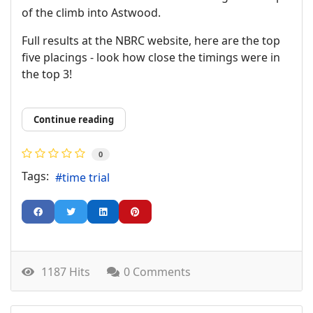
of the climb into Astwood.
Full results at the NBRC website, here are the top
five placings - look how close the timings were in
the top 3!
Continue reading
0
Tags:
time trial
1187 Hits
0 Comments