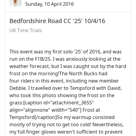
Sunday, 10 April 2016
Bedfordshire Road CC '25' 10/4/16
UK Time Trials
This event was my first solo '25' of 2016, and was
run on the F1B/25. I was anxiously looking at the
weather forecast, but I was caught out by the hard
frost on the morning!The North Bucks had
four riders in this event, including new member
Debbie. I travelled over to Tempsford with David,
who took this photo showing the frost on the
grass:[caption id="attachment_3655"
align="alignnone" width="540"]
Frost at
Tempsford[/caption]So my warmup consisted
mostly of trying not to get too cold! Nevertheless,
my full finger gloves weren't sufficient to prevent