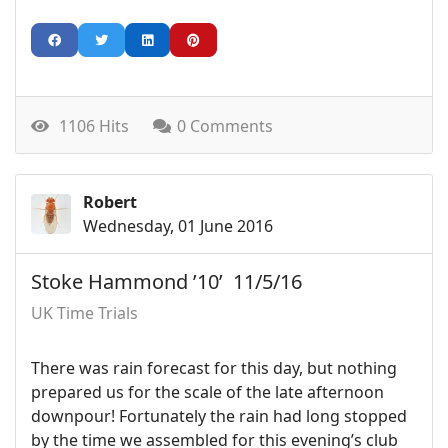
1106 Hits
0 Comments
Robert
Wednesday, 01 June 2016
Stoke Hammond ’10’ 11/5/16
UK Time Trials
There was rain forecast for this day, but nothing
prepared us for the scale of the late afternoon
downpour! Fortunately the rain had long stopped
by the time we assembled for this evening’s club