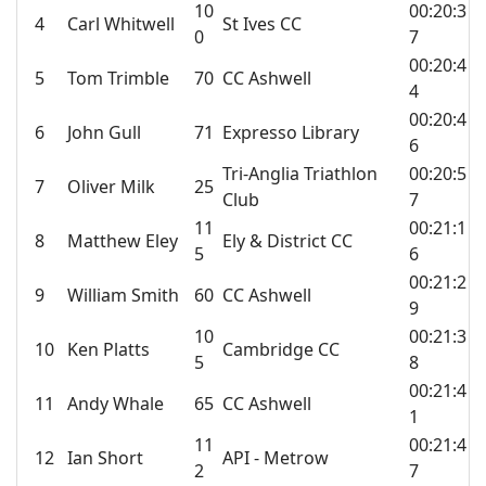
10
00:20:3
4
Carl Whitwell
St Ives CC
0
7
00:20:4
5
Tom Trimble
70
CC Ashwell
4
00:20:4
6
John Gull
71
Expresso Library
6
Tri-Anglia Triathlon
00:20:5
7
Oliver Milk
25
Club
7
11
00:21:1
8
Matthew Eley
Ely & District CC
5
6
00:21:2
9
William Smith
60
CC Ashwell
9
10
00:21:3
10
Ken Platts
Cambridge CC
5
8
00:21:4
11
Andy Whale
65
CC Ashwell
1
11
00:21:4
12
Ian Short
API - Metrow
2
7