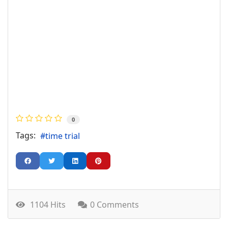
0
Tags:
time trial
1104 Hits
0 Comments