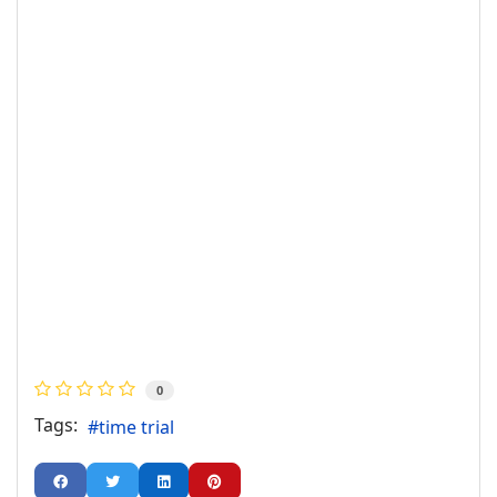
0
Tags:
time trial