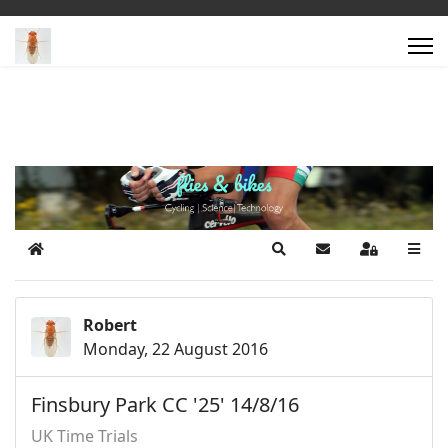
Home
Search
Subscribe to blog
Sign In
Robert
Monday, 22 August 2016
Finsbury Park CC '25' 14/8/16
UK Time Trials