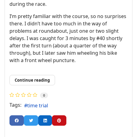
during the race.
I’m pretty familiar with the course, so no surprises
there. I didn’t have too much in the way of
problems at roundabout, just one or two slight
delays. I was caught for 3 minutes by #40 shortly
after the first turn (about a quarter of the way
through), but I later saw him wheeling his bike
with a front wheel puncture.
Continue reading
0
Tags:
time trial