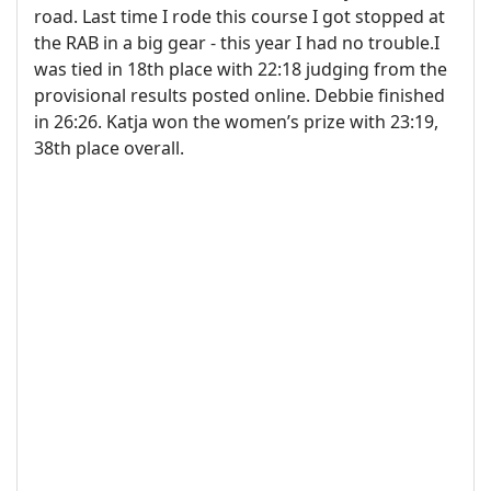
road. Last time I rode this course I got stopped at
the RAB in a big gear - this year I had no trouble.I
was tied in 18th place with 22:18 judging from the
provisional results posted online. Debbie finished
in 26:26. Katja won the women’s prize with 23:19,
38th place overall.