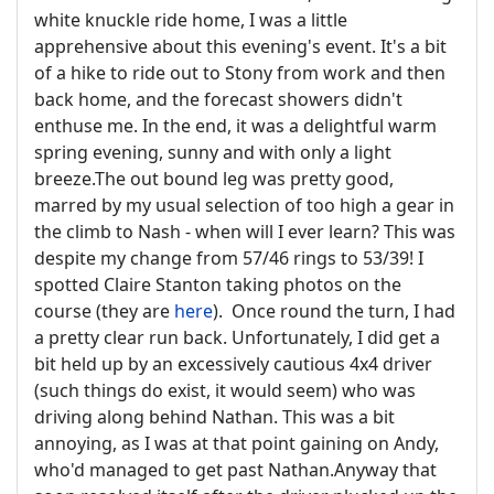
white knuckle ride home, I was a little
apprehensive about this evening's event. It's a bit
of a hike to ride out to Stony from work and then
back home, and the forecast showers didn't
enthuse me. In the end, it was a delightful warm
spring evening, sunny and with only a light
breeze.The out bound leg was pretty good,
marred by my usual selection of too high a gear in
the climb to Nash - when will I ever learn? This was
despite my change from 57/46 rings to 53/39! I
spotted Claire Stanton taking photos on the
course (they are
here
). Once round the turn, I had
a pretty clear run back. Unfortunately, I did get a
bit held up by an excessively cautious 4x4 driver
(such things do exist, it would seem) who was
driving along behind Nathan. This was a bit
annoying, as I was at that point gaining on Andy,
who'd managed to get past Nathan.Anyway that