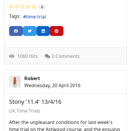
0
Tags:
time trial
1060 Hits
0 Comments
Robert
Wednesday, 20 April 2016
Stony '11.4' 13/4/16
UK Time Trials
After the unpleasant conditions for last week's
time trial on the Astwood course, and the ensuing