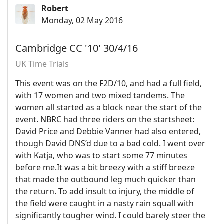
Robert
Monday, 02 May 2016
Cambridge CC '10' 30/4/16
UK Time Trials
This event was on the F2D/10, and had a full field,
with 17 women and two mixed tandems. The
women all started as a block near the start of the
event. NBRC had three riders on the startsheet:
David Price and Debbie Vanner had also entered,
though David DNS’d due to a bad cold. I went over
with Katja, who was to start some 77 minutes
before me.It was a bit breezy with a stiff breeze
that made the outbound leg much quicker than
the return. To add insult to injury, the middle of
the field were caught in a nasty rain squall with
significantly tougher wind. I could barely steer the