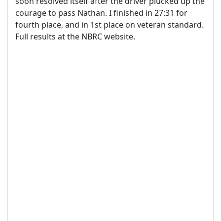
soon resolved itself after the driver plucked up the
courage to pass Nathan. I finished in 27:31 for
fourth place, and in 1st place on veteran standard.
Full results at the NBRC website.