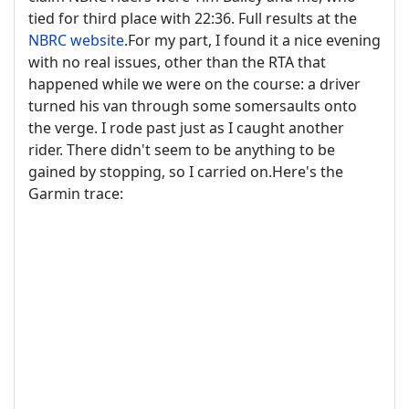
tied for third place with 22:36. Full results at the
NBRC website
.For my part, I found it a nice evening
with no real issues, other than the RTA that
happened while we were on the course: a driver
turned his van through some somersaults onto
the verge. I rode past just as I caught another
rider. There didn't seem to be anything to be
gained by stopping, so I carried on.Here's the
Garmin trace: