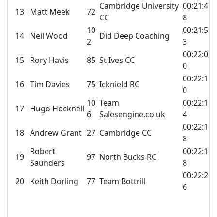
Cambridge University
00:21:4
13
Matt Meek
72
CC
8
10
00:21:5
14
Neil Wood
Did Deep Coaching
2
3
00:22:0
15
Rory Havis
85
St Ives CC
0
00:22:1
16
Tim Davies
75
Icknield RC
0
10
Team
00:22:1
17
Hugo Hocknell
6
Salesengine.co.uk
4
00:22:1
18
Andrew Grant
27
Cambridge CC
8
Robert
00:22:1
19
97
North Bucks RC
Saunders
8
00:22:2
20
Keith Dorling
77
Team Bottrill
6