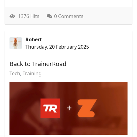
1376 Hits
0 Comments
Robert
Thursday, 20 February 2025
Back to TrainerRoad
Tech
Training