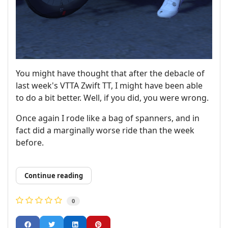
You might have thought that after the debacle of
last week's VTTA Zwift TT, I might have been able
to do a bit better. Well, if you did, you were wrong.
Once again I rode like a bag of spanners, and in
fact did a marginally worse ride than the week
before.
Continue reading
0