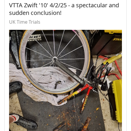
VTTA Zwift '10' 4/2/25 - a spectacular and
sudden conclusion!
UK Time Trials