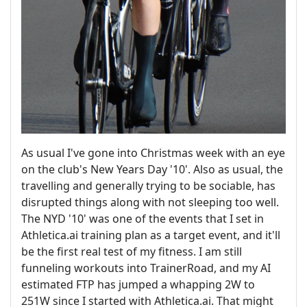
As usual I've gone into Christmas week with an eye
on the club's New Years Day '10'. Also as usual, the
travelling and generally trying to be sociable, has
disrupted things along with not sleeping too well.
The NYD '10' was one of the events that I set in
Athletica.ai training plan as a target event, and it'll
be the first real test of my fitness. I am still
funneling workouts into TrainerRoad, and my AI
estimated FTP has jumped a whapping 2W to
251W since I started with Athletica.ai. That might