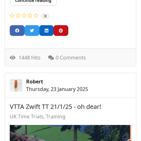
Continue reading
0
1448 Hits
0 Comments
Robert
Thursday, 23 January 2025
VTTA Zwift TT 21/1/25 - oh dear!
UK Time Trials
Training