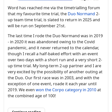
Word has reached me via the timetrialling forum
that my favourite time trial, the
Duo Normand
2-
up team time trial, is slated to return in 2025 and
will be run on September 21st.
The last time I rode the Duo Normand was in 2019
- in 2020 it was abandoned owing to the Covid
pandemic, and it never returned to the calendar,
though I recall a half-baked effort with an event
over two days with a short run and a very short 2-
up time trial. My long-term 2-up partner and I are
very excited by the possibility of another outing at
the Duo. Our first race was in 2003, and with the
exception of one event, roade it each year until
2019. We even
won the Corpo category in 2010
at
the combined age of 100!
Continue reading