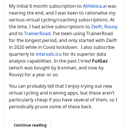
My initial 6 month subscription to
Athletica.ai
was
nearing the end, and I was keen to rationalise my
various virtual cycling/coaching subscriptions. At
the time, I had active subscriptions to
Zwift
,
Rouvy
and to
TrainerRoad
. I’ve been using TrainerRoad
for the longest period, and only started with Zwift
in 2020 while in Covid lockdown. I also subscribe
quarterly to
intervals.icu
for its superior data
analysis capabilities. In the past I tried
FulGaz
(which was bought by Ironman, and now by
Rouvy) for a year or so.
You can probably tell that I enjoy trying out new
virtual cycling and training apps, but these aren’t
particularly cheap if you have several of them, so I
periodically prune some of these back.
Continue reading