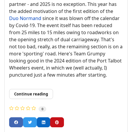
partner - and 2025 is no exception. This year has
the added motivation of the first edition of the
Duo Normand
since it was blown off the calendar
by Covid-19. The event itself has been reduced
from 25 miles to 15 miles owing to roadworks on
the opening stretch of dual carriageway. That's
not too bad, really, as the remaining section is on a
more 'sporting' road. Here's Team Grumpy
looking good in the 2024 edition of the Port Talbot
Wheelers event, in which we (well actually, I)
punctured just a few minutes after starting.
Continue reading
0