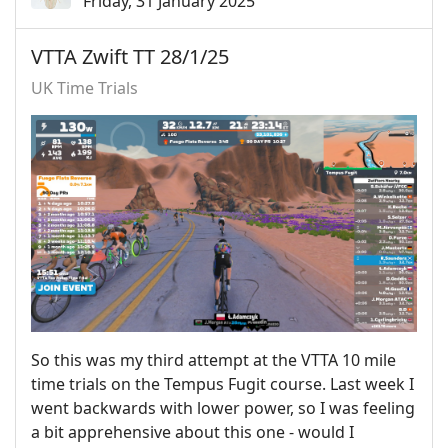
Friday, 31 January 2025
VTTA Zwift TT 28/1/25
UK Time Trials
So this was my third attempt at the VTTA 10 mile
time trials on the Tempus Fugit course. Last week I
went backwards with lower power, so I was feeling
a bit apprehensive about this one - would I