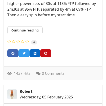
higher power sets of 30s at 113% FTP followed by
2m30s at 95% FTP, separated by 4m at 69% FTP.
Then a easy spin before my start time.
Continue reading
0
1437 Hits
0 Comments
Robert
Wednesday, 05 February 2025