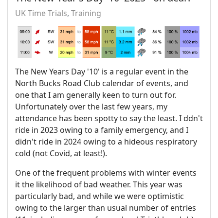
UK Time Trials
Training
The New Years Day '10' is a regular event in the
North Bucks Road Club calendar of events, and
one that I am generally keen to turn out for.
Unfortunately over the last few years, my
attendance has been spotty to say the least. I ddn't
ride in 2023 owing to a family emergency, and I
didn't ride in 2024 owing to a hideous respiratory
cold (not Covid, at least!).
One of the frequent problems with winter events
it the likelihood of bad weather. This year was
particularly bad, and while we were optimistic
owing to the larger than usual number of entries