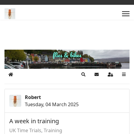
Home
Search
Subscribe to blog
Sign In
Robert
Tuesday, 04 March 2025
A week in training
UK Time Trials
Training