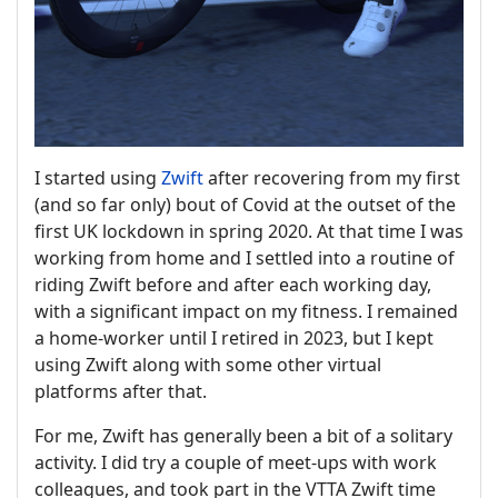
I started using
Zwift
after recovering from my first
(and so far only) bout of Covid at the outset of the
first UK lockdown in spring 2020. At that time I was
working from home and I settled into a routine of
riding Zwift before and after each working day,
with a significant impact on my fitness. I remained
a home-worker until I retired in 2023, but I kept
using Zwift along with some other virtual
platforms after that.
For me, Zwift has generally been a bit of a solitary
activity. I did try a couple of meet-ups with work
colleagues, and took part in the VTTA Zwift time