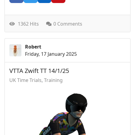
1362 Hits
0 Comments
Robert
Friday, 17 January 2025
VTTA Zwift TT 14/1/25
UK Time Trials
Training