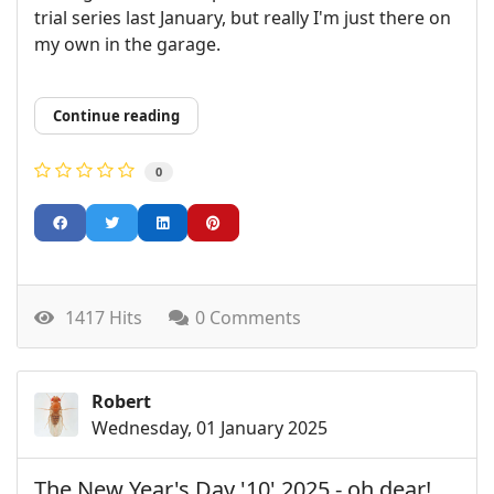
trial series last January, but really I'm just there on
my own in the garage.
Continue reading
0
1417 Hits
0 Comments
Robert
Wednesday, 01 January 2025
The New Year's Day '10' 2025 - oh dear!