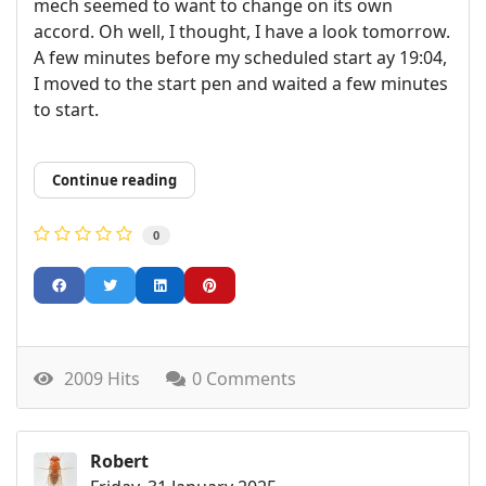
mech seemed to want to change on its own
accord. Oh well, I thought, I have a look tomorrow.
A few minutes before my scheduled start ay 19:04,
I moved to the start pen and waited a few minutes
to start.
Continue reading
0
2009 Hits
0 Comments
Robert