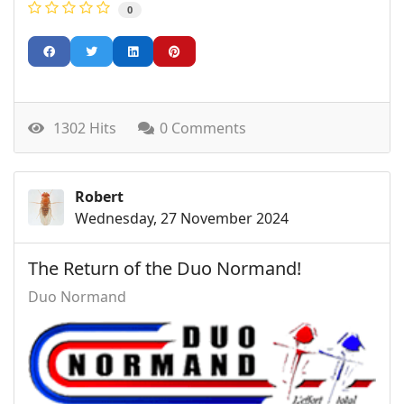
0
1302 Hits
0 Comments
Robert
Wednesday, 27 November 2024
The Return of the Duo Normand!
Duo Normand