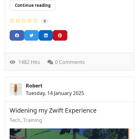
Continue reading
0
1482 Hits
0 Comments
Robert
Tuesday, 14 January 2025
Widening my Zwift Experience
Tech
Training