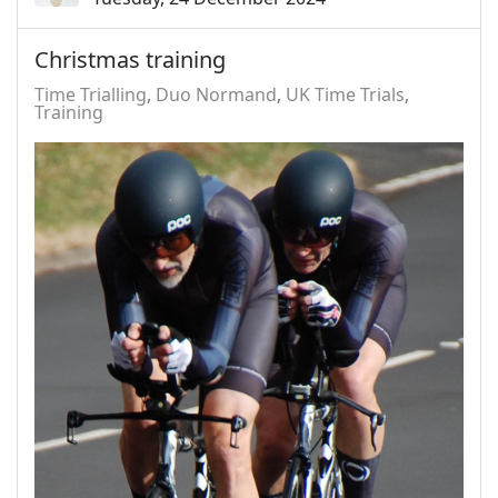
Christmas training
Time Trialling
Duo Normand
UK Time Trials
Training