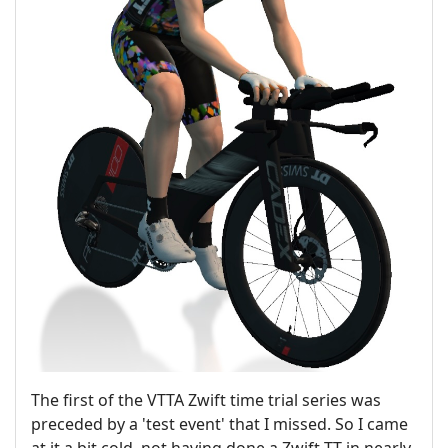
The first of the VTTA Zwift time trial series was
preceded by a 'test event' that I missed. So I came