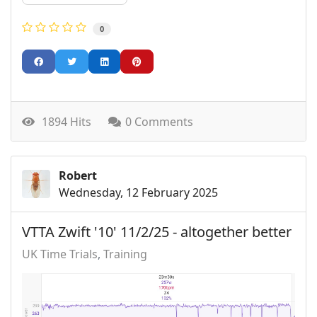
0
1894 Hits
0 Comments
Robert
Wednesday, 12 February 2025
VTTA Zwift '10' 11/2/25 - altogether better
UK Time Trials
Training