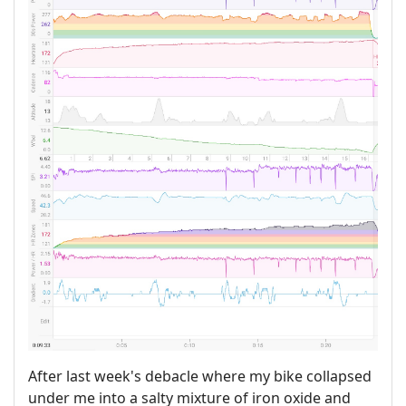
After last week's debacle where my bike collapsed
under me into a salty mixture of iron oxide and