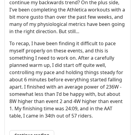
continue my backwards trend? On the plus side,
I've been completing the Athletica workouts with a
bit more gusto than over the past few weeks, and
many of my physiological metrics have been going
in the right direction. But still...
To recap, I have been finding it difficult to pace
myself properly on these events, and this is
something I need to work on. After a carefully
planned warm up, I did start off quite well,
controlling my pace and holding things steady for
about 6 minutes before everything started falling
apart. I finished with an average power of 236W -
somewhat less than I'd be happy with, but about
8W higher than event 2 and 4W higher than event
1. My finishing time was 24:09, and in the AAT
table, I came in 34th out of 57 riders.