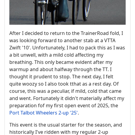
After I decided to return to the TrainerRoad fold, I
was looking forward to another stab at a VTTA
Zwift '10'. Unfortunately, I had to pack this as I was
a bit unwell, with a mild cold affecting my
breathing. This only became evident after my
warmup and about halfway through the TT. I
thought it prudent to stop. The next day, I felt
quite woozy so I also took tthat as a rest day. Of
course, this was a peculiar, if mild, cold that came
and went. Fortunately it didn't materially affect my
preparation fof my first open event of 2025, the
Port Talbot Wheelers 2-up '25'
.
This event is the usual starter for the season, and
historically I've ridden with my regular 2-up