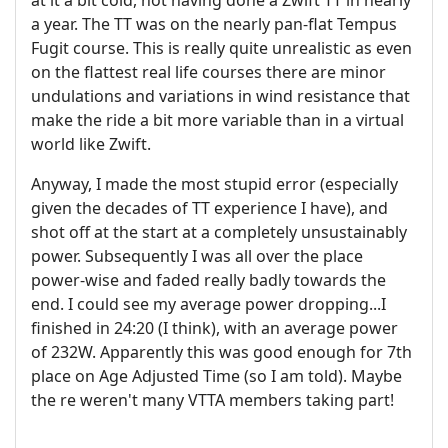
at it a bit cold, not having done a Zwift TT in nearly
a year. The TT was on the nearly pan-flat Tempus
Fugit course. This is really quite unrealistic as even
on the flattest real life courses there are minor
undulations and variations in wind resistance that
make the ride a bit more variable than in a virtual
world like Zwift.
Anyway, I made the most stupid error (especially
given the decades of TT experience I have), and
shot off at the start at a completely unsustainably
power. Subsequently I was all over the place
power-wise and faded really badly towards the
end. I could see my average power dropping...I
finished in 24:20 (I think), with an average power
of 232W. Apparently this was good enough for 7th
place on Age Adjusted Time (so I am told). Maybe
the re weren't many VTTA members taking part!