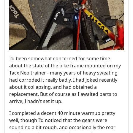
I'd been somewhat concerned for some time
about the state of the bike frame mounted on my
Tacx Neo trainer - many years of heavy sweating
had corroded it really badly. I had joked recently
about it collapsing, and had obtained a
replacement. But of course as I awaited parts to
arrive, I hadn't set it up.
I completed a decent 40 minute warmup pretty
well, though I'd noticed that the gears were
sounding a bit rough, and occasionally the rear