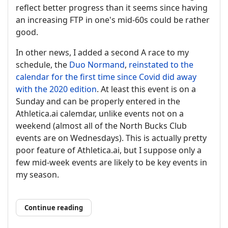
reflect better progress than it seems since having
an increasing FTP in one's mid-60s could be rather
good.
In other news, I added a second A race to my
schedule, the
Duo Normand
,
reinstated to the
calendar for the first time since Covid did away
with the 2020 edition
. At least this event is on a
Sunday and can be properly entered in the
Athletica.ai calemdar, unlike events not on a
weekend (almost all of the North Bucks Club
events are on Wednesdays). This is actually pretty
poor feature of Athletica.ai, but I suppose only a
few mid-week events are likely to be key events in
my season.
Continue reading