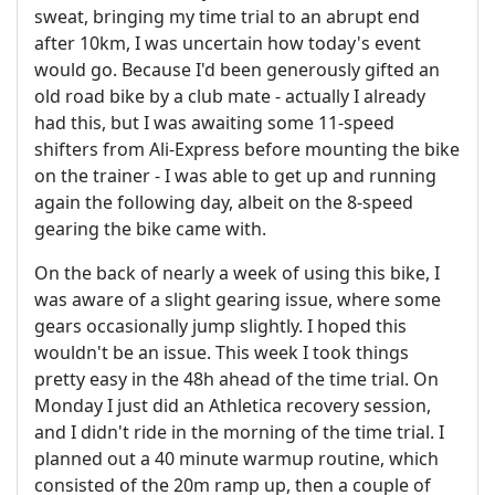
sweat, bringing my time trial to an abrupt end
after 10km, I was uncertain how today's event
would go. Because I'd been generously gifted an
old road bike by a club mate - actually I already
had this, but I was awaiting some 11-speed
shifters from Ali-Express before mounting the bike
on the trainer - I was able to get up and running
again the following day, albeit on the 8-speed
gearing the bike came with.
On the back of nearly a week of using this bike, I
was aware of a slight gearing issue, where some
gears occasionally jump slightly. I hoped this
wouldn't be an issue. This week I took things
pretty easy in the 48h ahead of the time trial. On
Monday I just did an Athletica recovery session,
and I didn't ride in the morning of the time trial. I
planned out a 40 minute warmup routine, which
consisted of the 20m ramp up, then a couple of