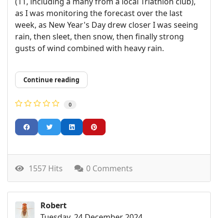
(11, including a many from a local Triathlon club),
as I was monitoring the forecast over the last
week, as New Year's Day drew closer I was seeing
rain, then sleet, then snow, then finally strong
gusts of wind combined with heavy rain.
Continue reading
0
1557 Hits
0 Comments
Robert
Tuesday, 24 December 2024