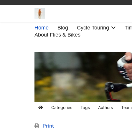
Home
Blog
Cycle Touring
Tim
About Flies & Bikes
Categories
Tags
Authors
Team
Home
Print