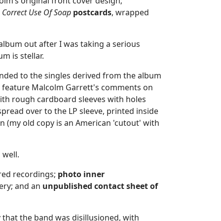
lm’s original front cover design;
 Correct Use Of Soap
postcards
, wrapped
album out after I was taking a serious
m is stellar.
xtended to the singles derived from the album
tes feature Malcolm Garrett's comments on
with rough cardboard sleeves with holes
pread over to the LP sleeve, printed inside
gn (my old copy is an American 'cutout' with
 well.
red recordings;
photo
inner
ery; and an
unpublished
contact sheet of
y that the band was disillusioned, with