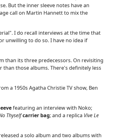
se. But the inner sleeve notes have an
tage call on Martin Hannett to mix the
l". I do recall interviews at the time that
 unwilling to do so. I have no idea if
bum than its three predecessors. On revisiting
wer than those albums. There's definitely less
 from a 1950s Agatha Christie TV show, Ben
leeve
featuring an interview with Noko;
No Thyself
carrier bag
; and a replica
Vive Le
released a solo album and two albums with