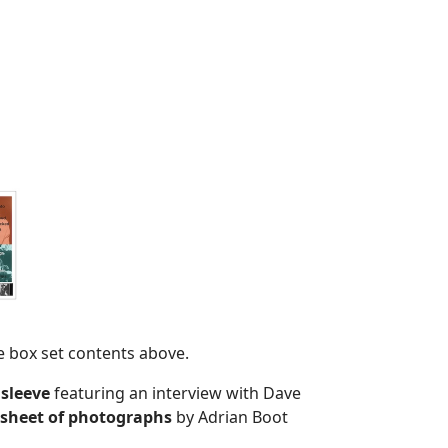
e box set contents above.
 sleeve
featuring an interview with Dave
 sheet of photographs
by Adrian Boot