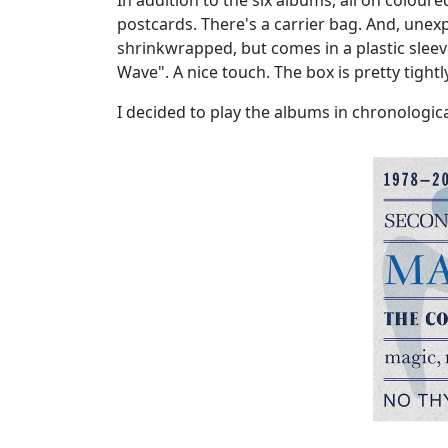
In addition to the six albums, all on coloure
postcards. There's a carrier bag. And, unex
shrinkwrapped, but comes in a plastic slee
Wave". A nice touch. The box is pretty tight
I decided to play the albums in chronologica