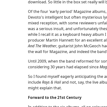
download. So little in the box set really will
Of the four 'early period' Magazine albums
Devoto's intelligent but often mysterious ly
mixed reception, with some reviewers unfai
was a serious insult, and unfortunately the
while I recall it as a keyboard heavy album I
producer Martin Hannett for an excellent al
And The Weather
, guitarist John McGeoch had
the wall for Magazine, and indeed the band
Until 2009, when the band reformed for so
considering 30 years had elapsed since
Magi
So I found myself eagerly anticipating the 
include
Rays & Hail
and not, say, the live al
might explain that.
Forward to the 21st Century