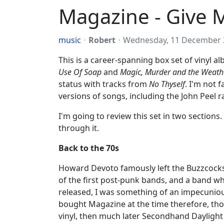
Magazine - Give 
music
Robert
Wednesday, 11 December 
This is a career-spanning box set of vinyl 
Use Of Soap
and
Magic, Murder and the Weath
status with tracks from
No Thyself
. I'm not 
versions of songs, including the John Peel r
I'm going to review this set in two sections.
through it.
Back to the 70s
Howard Devoto famously left the Buzzcocks 
of the first post-punk bands, and a band wh
released, I was something of an impecuniou
bought Magazine at the time therefore, tho
vinyl, then much later Secondhand Daylight 