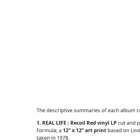
The descriptive summaries of each album 
1. REAL LIFE :
Recoil Red vinyl LP
cut and p
Formula; a
12” x 12” art print
based on Lin
taken in 1978.