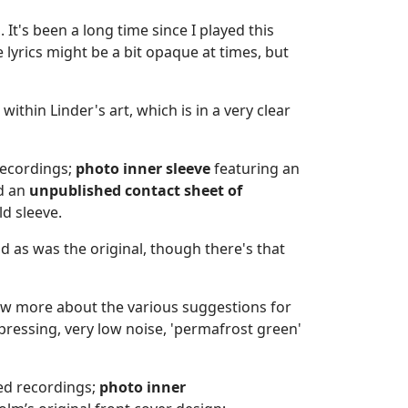
 It's been a long time since I played this
e lyrics might be a bit opaque at times, but
ithin Linder's art, which is in a very clear
recordings;
photo
inner sleeve
featuring an
d an
unpublished
contact sheet of
ld sleeve.
d as was the original, though there's that
now more about the various suggestions for
pressing, very low noise, 'permafrost green'
ed recordings;
photo
inner