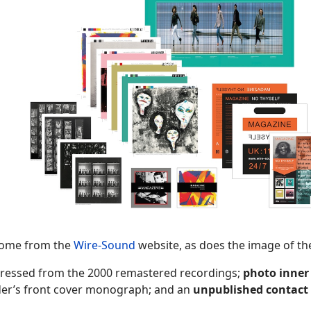
come from the
Wire-Sound
website, as does the image of th
ressed from the 2000 remastered recordings;
photo
inner
der’s front cover monograph; and an
unpublished
contact