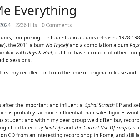
Me Everything
2024
2236 Hits
0 Comments
albums, comprising the four studio albums released 1978-198
er
), the 2011 album
No Thyself
and a compilation album
Rays
familiar with
Rays & Hail
, but I do have a couple of other comp
adio sessions.
 First my recollection from the time of original release and 
after the important and influential
Spiral Scratch
EP and se
ich is probably far more influential than sales figures wou
s student and within my peer group we'd often buy records
ugh I did later buy
Real Life
and
The Correct Use Of Soap
(as a
on CD from an interesting record shop in Rome, and still l