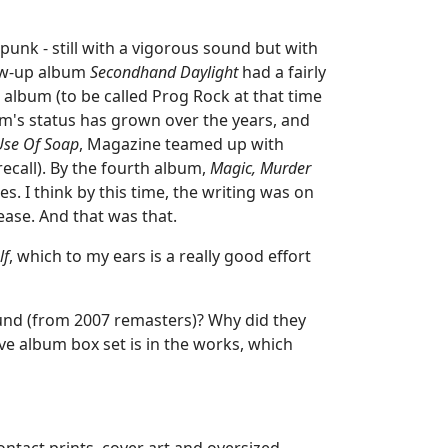
unk - still with a vigorous sound but with
llow-up album
Secondhand Daylight
had a fairly
album (to be called Prog Rock at that time
um's status has grown over the years, and
se Of Soap
, Magazine teamed up with
ecall). By the fourth album,
Magic, Murder
s. I think by this time, the writing was on
ase. And that was that.
lf
, which to my ears is a really good effort
sound (from 2007 remasters)? Why did they
ve album box set is in the works, which