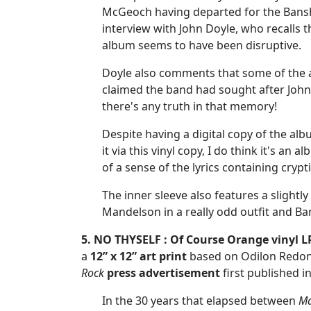
McGeoch having departed for the Banshe
interview with John Doyle, who recalls t
album seems to have been disruptive.
Doyle also comments that some of the al
claimed the band had sought after John 
there's any truth in that memory!
Despite having a digital copy of the albu
it via this vinyl copy, I do think it's an
of a sense of the lyrics containing cryp
The inner sleeve also features a slight
Mandelson in a really odd outfit and B
5. NO THYSELF : Of Course Orange vinyl L
a
12” x 12”
art print
based on Odilon Redon’
Rock
press advertisement
first published i
In the 30 years that elapsed between
Ma