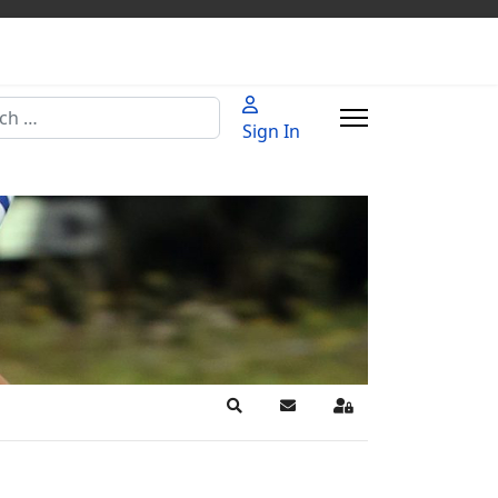
h
Sign In
Search
Subscribe to blog
Sign In