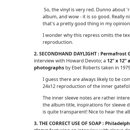
So, the vinyl is very red. Dunno about 'r
album, and wow - it is so good. Really n
that's a pretty good thing in my opinion.
I wonder why this repress omits the text 
reproduction.
2. SECONDHAND DAYLIGHT :
Permafrost G
interview with Howard Devoto; a
12” x 12” 
photographs
by Ebet Roberts taken in 1979
I guess there are always likely to be co
24x12 reproduction of the inner gatefol
The inner sleeve notes are rather inte
the album title, inspirations for sleev
is quite transparent! Nice to hear the al
3. THE CORRECT USE OF SOAP : Philadelphi