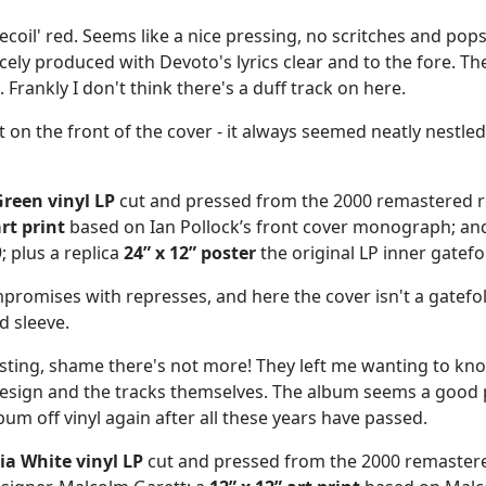
ecoil' red. Seems like a nice pressing, no scritches and pops.
icely produced with Devoto's lyrics clear and to the fore. Th
 Frankly I don't think there's a duff track on here.
on the front of the cover - it always seemed neatly nestled w
reen vinyl LP
cut and pressed from the 2000 remastered 
art print
based on Ian Pollock’s front cover monograph; an
; plus a replica
24” x 12” poster
the original LP inner gatefo
mpromises with represses, and here the cover isn't a gatefol
d sleeve.
resting, shame there's not more! They left me wanting to k
e design and the tracks themselves. The album seems a good 
bum off vinyl again after all these years have passed.
a White vinyl LP
cut and pressed from the 2000 remaster