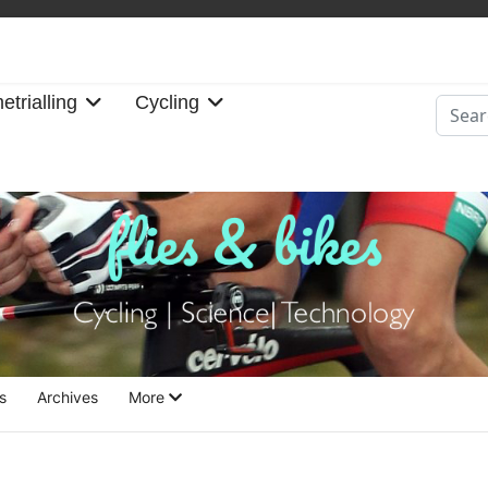
etrialling
Cycling
Searc
s
Archives
More