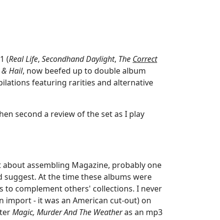
1 (
Real Life
,
Secondhand Daylight
,
The
Correct
 & Hail
, now beefed up to double album
ilations featuring rarities and alternative
then second a review of the set as I play
t about assembling Magazine, probably one
ld suggest. At the time these albums were
 to complement others' collections. I never
n import - it was an American cut-out) on
ater
Magic, Murder And The Weather
as an mp3