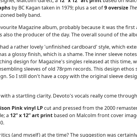
esigner, Malcolm Garett; a
12” x 12” art print
based on Malco
raphs
by BC Kagan taken in 1979; plus a set of
9 oversize
The
zoned belly band.
vourite Magazine album, probably because it was the first 
 also the producer of the day. The overall sound of the albu
ase had a rather lovely 'unfinished cardboard' style, which e
 has a glossy finish, which is a shame. The inner sleeve no
ching design for Magazine's singles released at this time, 
esembling sleeves of old 78rpm records. This design ethos s
. So I still don't have a copy with the original sleeve desi
with a startling clarity. Devoto's vocals really come through
ison Pink vinyl LP
cut and pressed from the 2000 remaste
le; a
12” x 12”
art print
based on Malcolm front cover imag
0.
critics (and myself) at the time? The suggestion was certainl