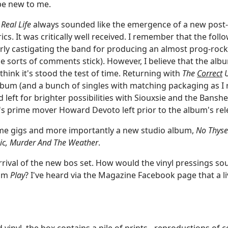
 be new to me.
,
Real Life
always sounded like the emergence of a new post-p
rics. It was critically well received. I remember that the fo
rly castigating the band for producing an almost prog-rock 
se sorts of comments stick). However, I believe that the alb
 think it's stood the test of time. Returning with
The
Correct
U
bum (and a bunch of singles with matching packaging as I r
 left for brighter possibilities with Siouxsie and the Banshee
's prime mover Howard Devoto left prior to the album's rele
me gigs and more importantly a new studio album,
No Thyse
c, Murder And The Weather
.
arrival of the new bos set. How would the vinyl pressings 
bum
Play
? I've heard via the Magazine Facebook page that a li