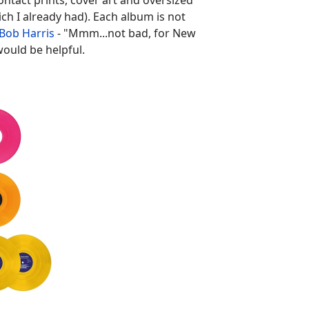
contact prints, cover art and oversized
ch I already had). Each album is not
Bob Harris
- "Mmm...not bad, for New
would be helpful.