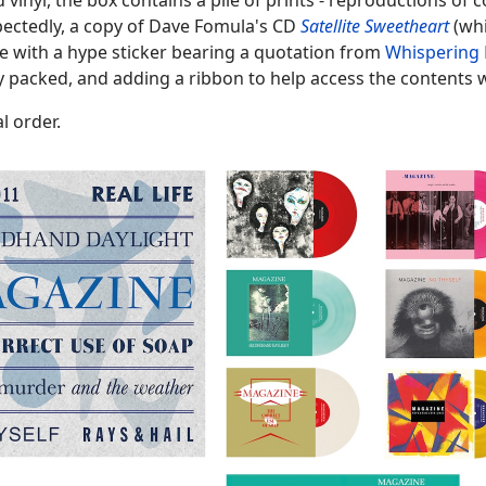
d vinyl, the box contains a pile of prints - reproductions of 
pectedly, a copy of Dave Fomula's CD
Satellite Sweetheart
(whi
ve with a hype sticker bearing a quotation from
Whispering 
ly packed, and adding a ribbon to help access the contents 
l order.