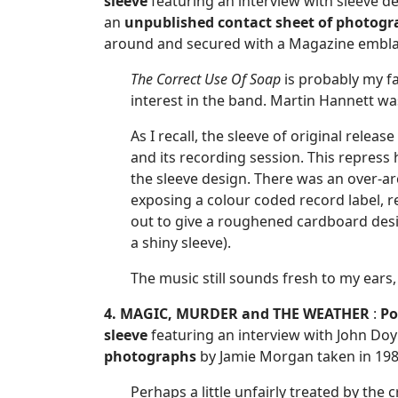
sleeve
featuring an interview with sleeve d
an
unpublished
contact sheet of photog
around and secured with a Magazine embla
The Correct Use Of Soap
is probably my fa
interest in the band. Martin Hannett was
As I recall, the sleeve of original rele
and its recording session. This repress
the sleeve design. There was an over-ar
exposing a colour coded record label, r
out to give a roughened cardboard design
a shiny sleeve).
The music still sounds fresh to my ears, 
4. MAGIC, MURDER and THE WEATHER
:
Po
sleeve
featuring an interview with John Doy
photographs
by Jamie Morgan taken in 198
Perhaps a little unfairly treated by the 