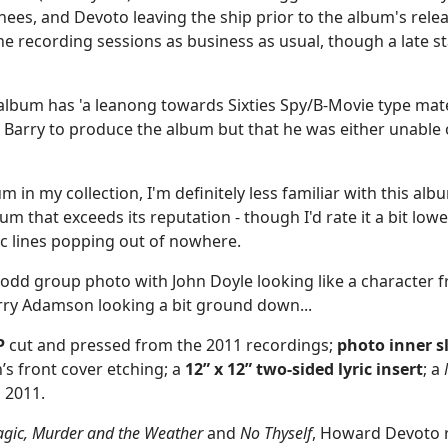
es, and Devoto leaving the ship prior to the album's relea
he recording sessions as business as usual, though a late s
bum has 'a leanong towards Sixties Spy/B-Movie type materia
Barry to produce the album but that he was either unable or
m in my collection, I'm definitely less familiar with this al
 album that exceeds its reputation - though I'd rate it a bit lo
tic lines popping out of nowhere.
ly odd group photo with John Doyle looking like a character
arry Adamson looking a bit ground down...
P
cut and pressed from the 2011 recordings;
photo
inner s
s front cover etching; a
12” x 12” two-sided lyric insert
; a
n 2011.
gic, Murder and the Weather
and
No Thyself
, Howard Devoto 