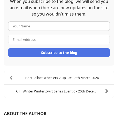
When you subscribe to the blog, we will send you
an e-mail when there are new updates on the site
so you wouldn't miss them.
Your Name
E-mail Address
Subscribe to the blog
Port Talbot Wheelers 2-up '25' - 8th March 2026
CTT Winter Winter Zwift Series Event 6 - 20th Dece...
ABOUT THE AUTHOR