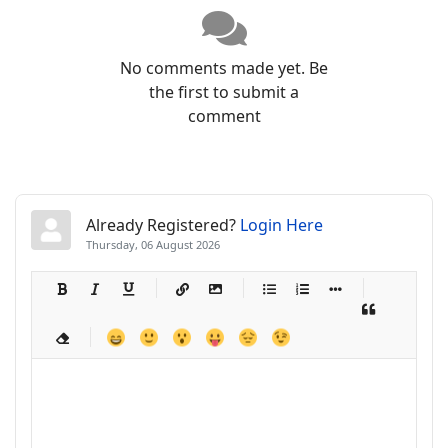
No comments made yet. Be
the first to submit a
comment
Already Registered?
Login Here
Thursday, 06 August 2026
-
-
-
-
-
-
-
-
-
-
-
-
-
-
-
-
-
-
-
-
-
-
-
-
-
-
-
-
-
-
-
-
-
-
-
-
-
-
-
-
-
-
-
-
-
-
-
-
-
-
-
-