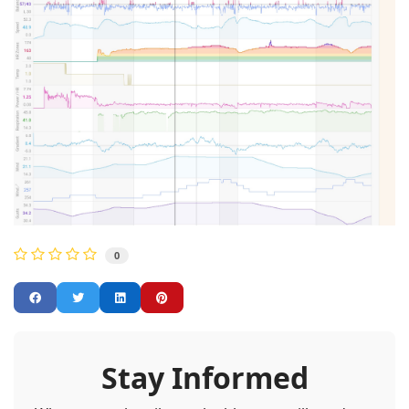
0
Stay Informed