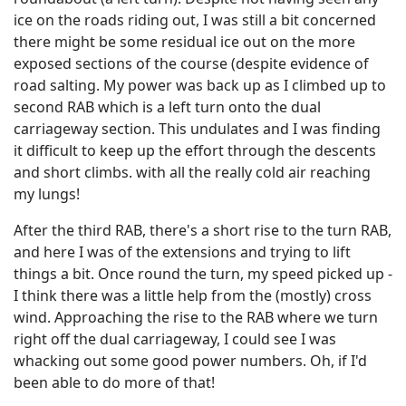
ice on the roads riding out, I was still a bit concerned
there might be some residual ice out on the more
exposed sections of the course (despite evidence of
road salting. My power was back up as I climbed up to
second RAB which is a left turn onto the dual
carriageway section. This undulates and I was finding
it difficult to keep up the effort through the descents
and short climbs. with all the really cold air reaching
my lungs!
After the third RAB, there's a short rise to the turn RAB,
and here I was of the extensions and trying to lift
things a bit. Once round the turn, my speed picked up -
I think there was a little help from the (mostly) cross
wind. Approaching the rise to the RAB where we turn
right off the dual carriageway, I could see I was
whacking out some good power numbers. Oh, if I'd
been able to do more of that!