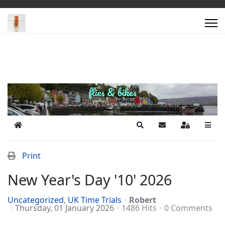
Home
Search
Subscribe to blog
Sign In
Print
New Year's Day '10' 2026
Uncategorized
UK Time Trials
Robert
Thursday, 01 January 2026
1486 Hits
0 Comments