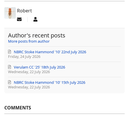
Robert
Subscribe to updates from author
Robert
Author's recent posts
More posts from author
NBRC Stoke Hammond '10' 22nd July 2026
Friday, 24 July 2026
Verulam CC '25' 18th July 2026
Wednesday, 22 July 2026
NBRC Stoke Hammond '10' 15th July 2026
Wednesday, 22 July 2026
COMMENTS