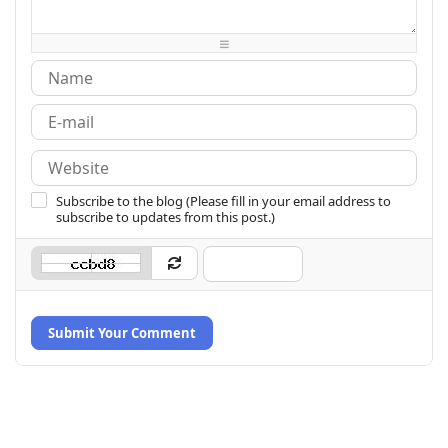
-
-
-
-
-
-
-
-
Subscribe to the blog (Please fill in your email address to
subscribe to updates from this post.)
Submit Your Comment