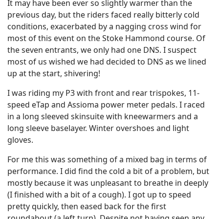
It may have been ever so slightly warmer than the
previous day, but the riders faced really bitterly cold
conditions, exacerbated by a nagging cross wind for
most of this event on the Stoke Hammond course. Of
the seven entrants, we only had one DNS. I suspect
most of us wished we had decided to DNS as we lined
up at the start, shivering!
I was riding my P3 with front and rear trispokes, 11-
speed eTap and Assioma power meter pedals. I raced
in a long sleeved skinsuite with kneewarmers and a
long sleeve baselayer. Winter overshoes and light
gloves.
For me this was something of a mixed bag in terms of
performance. I did find the cold a bit of a problem, but
mostly because it was unpleasant to breathe in deeply
(I finished with a bit of a cough). I got up to speed
pretty quickly, then eased back for the first
roundabout (a left turn). Despite not having seen any