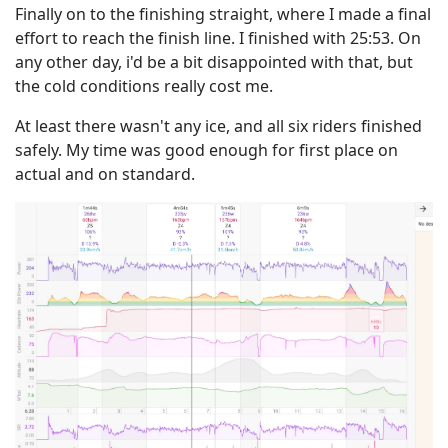
Finally on to the finishing straight, where I made a final
effort to reach the finish line. I finished with 25:53. On
any other day, i'd be a bit disappointed with that, but
the cold conditions really cost me.
At least there wasn't any ice, and all six riders finished
safely. My time was good enough for first place on
actual and on standard.